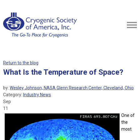
Return to the blog
What Is the Temperature of Space?
by:
Wesley Johnson, NASA Glenn Research Center, Cleveland, Ohio
Category:
Industry News
Sep
11
One of
the
most