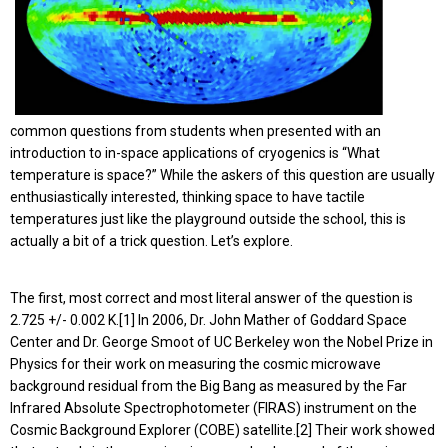
common questions from students when presented with an
introduction to in-space applications of cryogenics is “What
temperature is space?” While the askers of this question are usually
enthusiastically interested, thinking space to have tactile
temperatures just like the playground outside the school, this is
actually a bit of a trick question. Let’s explore.
The first, most correct and most literal answer of the question is
2.725 +/- 0.002 K.[1] In 2006, Dr. John Mather of Goddard Space
Center and Dr. George Smoot of UC Berkeley won the Nobel Prize in
Physics for their work on measuring the cosmic microwave
background residual from the Big Bang as measured by the Far
Infrared Absolute Spectrophotometer (FIRAS) instrument on the
Cosmic Background Explorer (COBE) satellite.[2] Their work showed