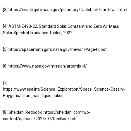
[3] https://nssdc.gsfc.nasa.gov/planetary/factsheet/earthfact.html
[4] ASTM-E490-22, Standard Solar Constant and Zero Air Mass
Solar Spectral Irradiance Tables, 2022
[5] https://spacemath.gsfc.nasa.gov/news/7Page42.pdf
[6] https://www.nasa.gov/mission/artemis-iii/
[7]
https://www.esa.int/Science_Exploration/Space_Science/Cassini-
Huygens/Titan_has_liquid_lakes
[8] Sheldahl Redbook, https://sheldahl.com/wp-
content/uploads/2023/07/RedBook.pdf