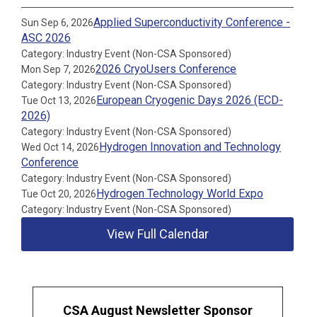
Applied Superconductivity Conference -
Sun Sep 6, 2026
ASC 2026
Category: Industry Event (Non-CSA Sponsored)
2026 CryoUsers Conference
Mon Sep 7, 2026
Category: Industry Event (Non-CSA Sponsored)
European Cryogenic Days 2026 (ECD-
Tue Oct 13, 2026
2026)
Category: Industry Event (Non-CSA Sponsored)
Hydrogen Innovation and Technology
Wed Oct 14, 2026
Conference
Category: Industry Event (Non-CSA Sponsored)
Hydrogen Technology World Expo
Tue Oct 20, 2026
Category: Industry Event (Non-CSA Sponsored)
View Full Calendar
CSA August Newsletter Sponsor