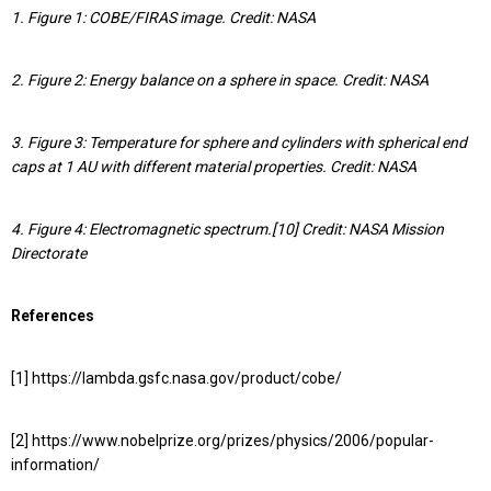
1. Figure 1: COBE/FIRAS image. Credit: NASA
2. Figure 2: Energy balance on a sphere in space. Credit: NASA
3. Figure 3: Temperature for sphere and cylinders with spherical end
caps at 1 AU with different material properties. Credit: NASA
4. Figure 4: Electromagnetic spectrum.[10] Credit: NASA Mission
Directorate
References
[1] https://lambda.gsfc.nasa.gov/product/cobe/
[2] https://www.nobelprize.org/prizes/physics/2006/popular-
information/