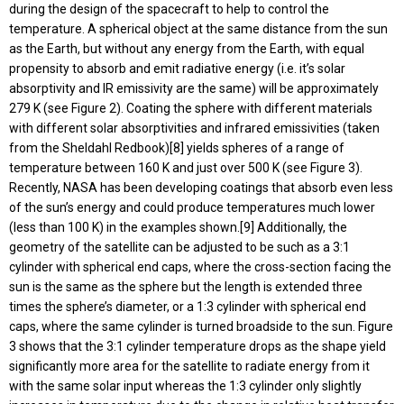
during the design of the spacecraft to help to control the
temperature. A spherical object at the same distance from the sun
as the Earth, but without any energy from the Earth, with equal
propensity to absorb and emit radiative energy (i.e. it’s solar
absorptivity and IR emissivity are the same) will be approximately
279 K (see Figure 2). Coating the sphere with different materials
with different solar absorptivities and infrared emissivities (taken
from the Sheldahl Redbook)[8] yields spheres of a range of
temperature between 160 K and just over 500 K (see Figure 3).
Recently, NASA has been developing coatings that absorb even less
of the sun’s energy and could produce temperatures much lower
(less than 100 K) in the examples shown.[9] Additionally, the
geometry of the satellite can be adjusted to be such as a 3:1
cylinder with spherical end caps, where the cross-section facing the
sun is the same as the sphere but the length is extended three
times the sphere’s diameter, or a 1:3 cylinder with spherical end
caps, where the same cylinder is turned broadside to the sun. Figure
3 shows that the 3:1 cylinder temperature drops as the shape yield
significantly more area for the satellite to radiate energy from it
with the same solar input whereas the 1:3 cylinder only slightly