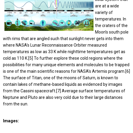
are at a wide
variety of
temperatures. In
the craters of the
Moon’s south pole
with rims that are angled such that sunlight never gets into them
where NASA’s Lunar Reconnaissance Orbiter measured
temperatures as low as 33 K while nighttime temperatures get as
cold as 110 K.[5] To further explore these cold regions where the
possibilities for many unique elements and molecules to be trapped
is one of the main scientific reasons for NASA’s Artemis program.[6]
The surface of Titan, one of the moons of Saturn, is known to
contain lakes of methane-based liquids as evidenced by images
from the Cassini spacecraft.[7] Average surface temperatures of
Neptune and Pluto are also very cold due to their large distances
from the sun.
Images: