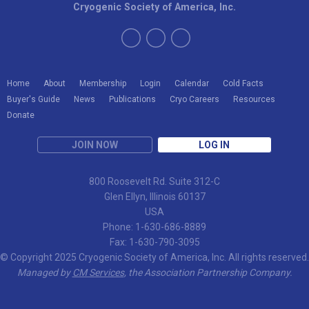
Cryogenic Society of America, Inc.
Home
About
Membership
Login
Calendar
Cold Facts
Buyer's Guide
News
Publications
Cryo Careers
Resources
Donate
JOIN NOW
LOG IN
800 Roosevelt Rd. Suite 312-C
Glen Ellyn, Illinois 60137
USA
Phone: 1-630-686-8889
Fax: 1-630-790-3095
© Copyright 2025 Cryogenic Society of America, Inc. All rights reserved.
Managed by
CM Services
, the Association Partnership Company.