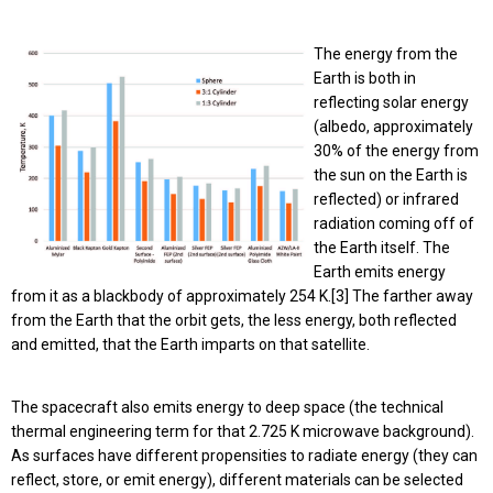
The energy from the
Earth is both in
reflecting solar energy
(albedo, approximately
30% of the energy from
the sun on the Earth is
reflected) or infrared
radiation coming off of
the Earth itself. The
Earth emits energy
from it as a blackbody of approximately 254 K.[3] The farther away
from the Earth that the orbit gets, the less energy, both reflected
and emitted, that the Earth imparts on that satellite.
The spacecraft also emits energy to deep space (the technical
thermal engineering term for that 2.725 K microwave background).
As surfaces have different propensities to radiate energy (they can
reflect, store, or emit energy), different materials can be selected