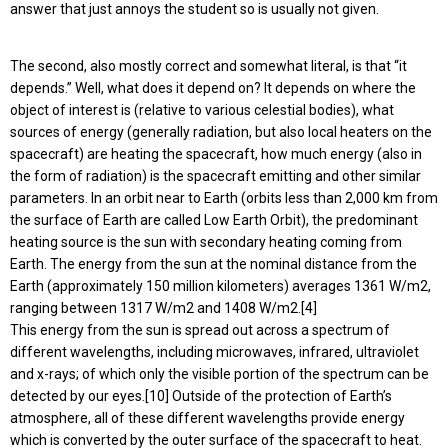
answer that just annoys the student so is usually not given.
The second, also mostly correct and somewhat literal, is that “it
depends.” Well, what does it depend on? It depends on where the
object of interest is (relative to various celestial bodies), what
sources of energy (generally radiation, but also local heaters on the
spacecraft) are heating the spacecraft, how much energy (also in
the form of radiation) is the spacecraft emitting and other similar
parameters. In an orbit near to Earth (orbits less than 2,000 km from
the surface of Earth are called Low Earth Orbit), the predominant
heating source is the sun with secondary heating coming from
Earth. The energy from the sun at the nominal distance from the
Earth (approximately 150 million kilometers) averages 1361 W/m2,
ranging between 1317 W/m2 and 1408 W/m2.[4]
This energy from the sun is spread out across a spectrum of
different wavelengths, including microwaves, infrared, ultraviolet
and x-rays; of which only the visible portion of the spectrum can be
detected by our eyes.[10] Outside of the protection of Earth’s
atmosphere, all of these different wavelengths provide energy
which is converted by the outer surface of the spacecraft to heat.