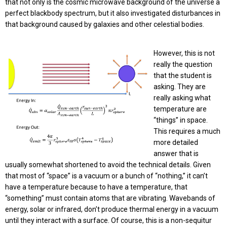
that not only is the cosmic microwave background of the universe a
perfect blackbody spectrum, but it also investigated disturbances in
that background caused by galaxies and other celestial bodies.
However, this is not
really the question
that the student is
asking. They are
really asking what
temperature are
“things” in space.
This requires a much
more detailed
answer that is
usually somewhat shortened to avoid the technical details. Given
that most of “space” is a vacuum or a bunch of “nothing,” it can’t
have a temperature because to have a temperature, that
“something” must contain atoms that are vibrating. Wavebands of
energy, solar or infrared, don’t produce thermal energy in a vacuum
until they interact with a surface. Of course, this is a non-sequitur