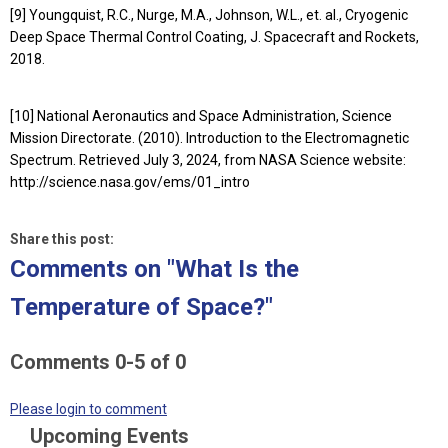
[9] Youngquist, R.C., Nurge, M.A., Johnson, W.L., et. al., Cryogenic
Deep Space Thermal Control Coating, J. Spacecraft and Rockets,
2018.
[10] National Aeronautics and Space Administration, Science
Mission Directorate. (2010). Introduction to the Electromagnetic
Spectrum. Retrieved July 3, 2024, from NASA Science website:
http://science.nasa.gov/ems/01_intro
Share this post:
Comments on
"What Is the
Temperature of Space?"
Comments
0
-
5
of
0
Please login to comment
Upcoming Events