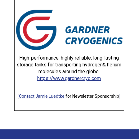
High-performance, highly reliable, long-lasting
storage tanks for transporting hydrogen& helium
molecules around the globe.
https://www.gardnercryo.com
[
Contact Jamie Luedtke
for Newsletter Sponsorship
]