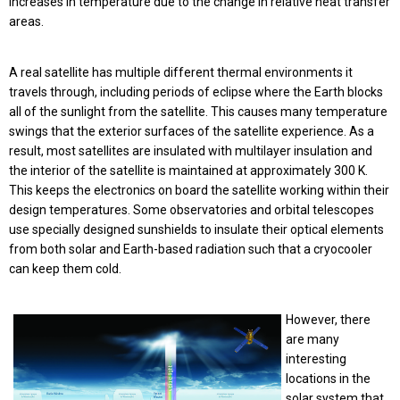
increases in temperature due to the change in relative heat transfer
areas.
A real satellite has multiple different thermal environments it
travels through, including periods of eclipse where the Earth blocks
all of the sunlight from the satellite. This causes many temperature
swings that the exterior surfaces of the satellite experience. As a
result, most satellites are insulated with multilayer insulation and
the interior of the satellite is maintained at approximately 300 K.
This keeps the electronics on board the satellite working within their
design temperatures. Some observatories and orbital telescopes
use specially designed sunshields to insulate their optical elements
from both solar and Earth-based radiation such that a cryocooler
can keep them cold.
However, there
are many
interesting
locations in the
solar system that