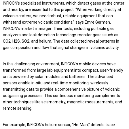
INFICON’s specialized instruments, which detect gases at the crater
and nearby, are essential to this project. “When working directly at
volcanic craters, we need robust, reliable equipment that can
withstand extreme volcanic conditions,” says Emre Germen,
INFICON’s market manager. Their tools, including portable gas
analyzers and leak detection technology, monitor gases such as
CO2, H2S, SO2, and helium. The data collected reveal patterns in
gas composition and flow that signal changes in volcanic activity.
In this challenging environment, INFICON’s mobile devices have
transformed from large lab equipment into compact, user-friendly
units powered by solar modules and batteries. The advanced
sensors enable in-situ and real-time monitoring, wirelessly
transmitting data to provide a comprehensive picture of volcanic
outgassing processes. This continuous monitoring complements
other techniques like seismometry, magnetic measurements, and
remote sensing.
For example, INFICON’s helium sensor, “He-Man,” detects trace