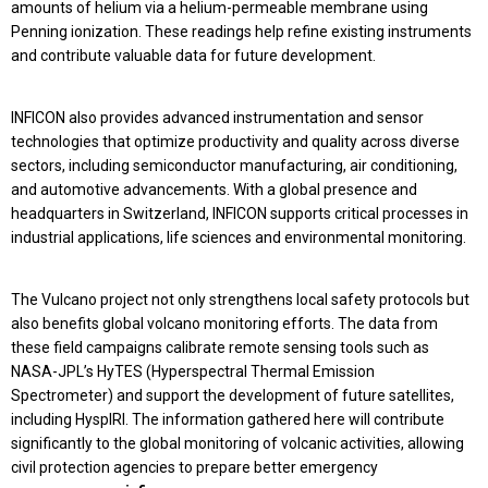
amounts of helium via a helium-permeable membrane using
Penning ionization. These readings help refine existing instruments
and contribute valuable data for future development.
INFICON also provides advanced instrumentation and sensor
technologies that optimize productivity and quality across diverse
sectors, including semiconductor manufacturing, air conditioning,
and automotive advancements. With a global presence and
headquarters in Switzerland, INFICON supports critical processes in
industrial applications, life sciences and environmental monitoring.
The Vulcano project not only strengthens local safety protocols but
also benefits global volcano monitoring efforts. The data from
these field campaigns calibrate remote sensing tools such as
NASA-JPL’s HyTES (Hyperspectral Thermal Emission
Spectrometer) and support the development of future satellites,
including HyspIRI. The information gathered here will contribute
significantly to the global monitoring of volcanic activities, allowing
civil protection agencies to prepare better emergency