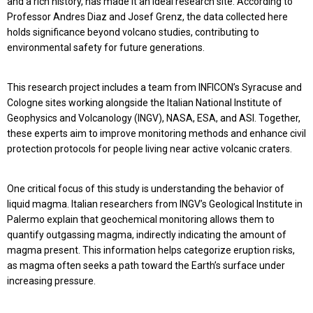
and a rich history, has made it an ideal research site. According to
Professor Andres Diaz and Josef Grenz, the data collected here
holds significance beyond volcano studies, contributing to
environmental safety for future generations.
This research project includes a team from INFICON’s Syracuse and
Cologne sites working alongside the Italian National Institute of
Geophysics and Volcanology (INGV), NASA, ESA, and ASI. Together,
these experts aim to improve monitoring methods and enhance civil
protection protocols for people living near active volcanic craters.
One critical focus of this study is understanding the behavior of
liquid magma. Italian researchers from INGV’s Geological Institute in
Palermo explain that geochemical monitoring allows them to
quantify outgassing magma, indirectly indicating the amount of
magma present. This information helps categorize eruption risks,
as magma often seeks a path toward the Earth’s surface under
increasing pressure.