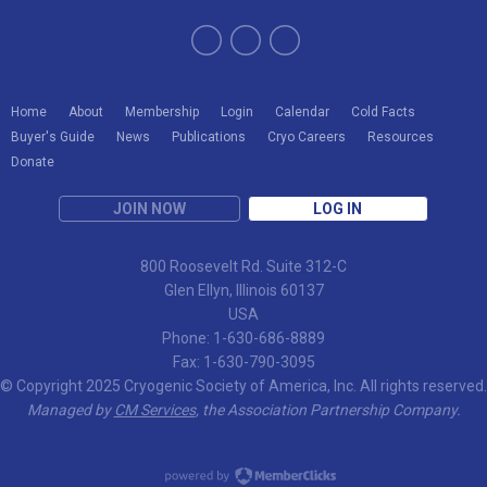
Home
About
Membership
Login
Calendar
Cold Facts
Buyer's Guide
News
Publications
Cryo Careers
Resources
Donate
JOIN NOW
LOG IN
800 Roosevelt Rd. Suite 312-C
Glen Ellyn, Illinois 60137
USA
Phone: 1-630-686-8889
Fax: 1-630-790-3095
© Copyright 2025 Cryogenic Society of America, Inc. All rights reserved.
Managed by
CM Services
, the Association Partnership Company.