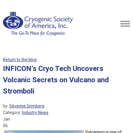
Return to the blog
INFICON’s Cryo Tech Uncovers
Volcanic Secrets on Vulcano and
Stromboli
by:
Séverine Grimberg
Category:
Industry News
Jan
06
Volcanism is one of