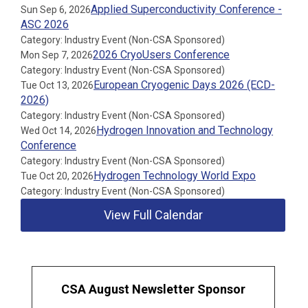
Applied Superconductivity Conference -
Sun Sep 6, 2026
ASC 2026
Category: Industry Event (Non-CSA Sponsored)
2026 CryoUsers Conference
Mon Sep 7, 2026
Category: Industry Event (Non-CSA Sponsored)
European Cryogenic Days 2026 (ECD-
Tue Oct 13, 2026
2026)
Category: Industry Event (Non-CSA Sponsored)
Hydrogen Innovation and Technology
Wed Oct 14, 2026
Conference
Category: Industry Event (Non-CSA Sponsored)
Hydrogen Technology World Expo
Tue Oct 20, 2026
Category: Industry Event (Non-CSA Sponsored)
View Full Calendar
CSA August Newsletter Sponsor