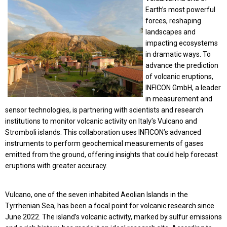
Earth’s most powerful
forces, reshaping
landscapes and
impacting ecosystems
in dramatic ways. To
advance the prediction
of volcanic eruptions,
INFICON GmbH, a leader
in measurement and
sensor technologies, is partnering with scientists and research
institutions to monitor volcanic activity on Italy’s Vulcano and
Stromboli islands. This collaboration uses INFICON’s advanced
instruments to perform geochemical measurements of gases
emitted from the ground, offering insights that could help forecast
eruptions with greater accuracy.
Vulcano, one of the seven inhabited Aeolian Islands in the
Tyrrhenian Sea, has been a focal point for volcanic research since
June 2022. The island’s volcanic activity, marked by sulfur emissions