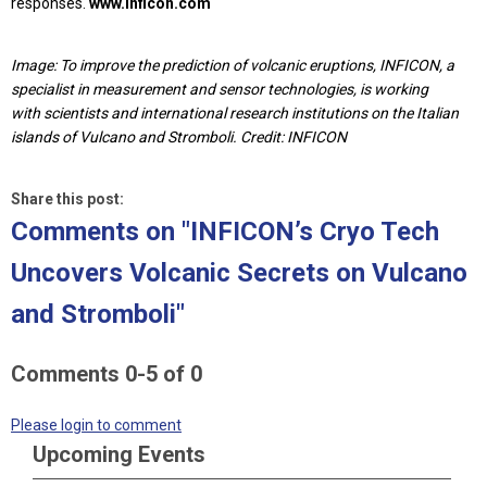
responses.
www.inficon.com
Image: To improve the prediction of volcanic eruptions, INFICON, a
specialist in measurement and sensor technologies, is working
with scientists and international research institutions on the Italian
islands of Vulcano and Stromboli. Credit: INFICON
Share this post:
Comments on
"INFICON’s Cryo Tech
Uncovers Volcanic Secrets on Vulcano
and Stromboli"
Comments
0
-
5
of
0
Please login to comment
Upcoming Events