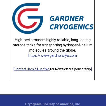
High-performance, highly reliable, long-lasting
storage tanks for transporting hydrogen& helium
molecules around the globe.
https://www.gardnercryo.com
[
Contact Jamie Luedtke
for Newsletter Sponsorship
]
Cryogenic Society of America, Inc.