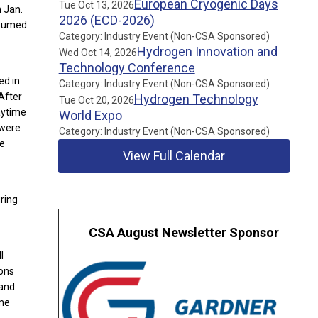
European Cryogenic Days
Tue Oct 13, 2026
n Jan.
2026 (ECD-2026)
resumed
Category: Industry Event (Non-CSA Sponsored)
Hydrogen Innovation and
Wed Oct 14, 2026
Technology Conference
ed in
Category: Industry Event (Non-CSA Sponsored)
 After
Hydrogen Technology
Tue Oct 20, 2026
aytime
World Expo
 were
Category: Industry Event (Non-CSA Sponsored)
he
View Full Calendar
ring
CSA August Newsletter Sponsor
l
ions
 and
ime