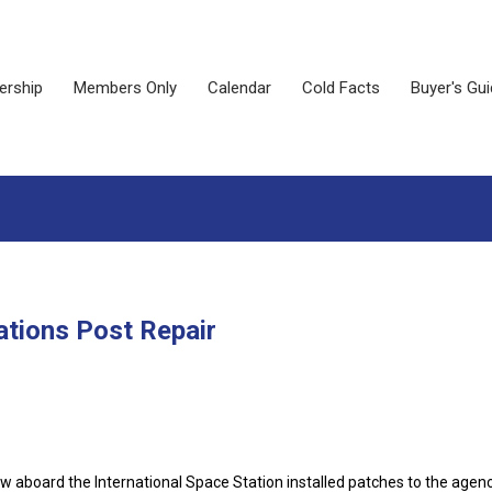
rship
Members Only
Calendar
Cold Facts
Buyer's Gu
tions Post Repair
 aboard the International Space Station installed patches to the agenc