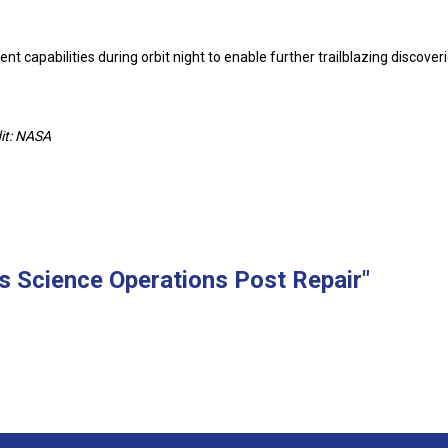
 capabilities during orbit night to enable further trailblazing discoveri
it: NASA
 Science Operations Post Repair"