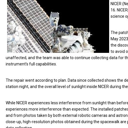
NICER (Ne
16. NICER
science o
The patch
May 2023.
the disco
to avoid 
unaffected, and the team was able to continue collecting data fo
instrument’s full capabilities.
The repair went according to plan. Data since collected shows the 
station night, and the overall level of sunlight inside NICER during th
While NICER experiences less interference from sunlight than before,
experiences more interference than expected. The installed patche
and from photos taken by both external robotic cameras and astrona
close-up, high-resolution photos obtained during the spacewalk are