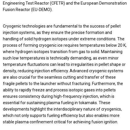
Engineering Test Reactor (CFETR) and the European Demonstration
Fusion Reactor (EU-DEMO).
Cryogenic technologies are fundamental to the success of pellet
injection systems, as they ensure the precise formation and
handling of solid hydrogen isotopes under extreme conditions. The
process of forming cryogenic ice requires temperatures below 20 K,
where hydrogen isotopes transition from gas to solid. Maintaining
such low temperatures is technically demanding, as even minor
temperature fluctuations can lead to irregularities in pellet shape or
density, reducing injection efficiency. Advanced cryogenic systems
are also crucial for the seamless cutting and transfer of these
fragile pellets to the launcher without fracturing. Furthermore, the
ability to rapidly freeze and process isotopic gases into pellets
ensures consistency during high-frequency injection, which is
essential for sustaining plasma fueling in tokamaks. These
developments highlight the interdisciplinary nature of cryogenics,
which not only supports fueling efficiency but also enables more
stable plasma confinement critical for achieving fusion ignition.