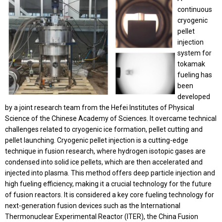
continuous
cryogenic
pellet
injection
system for
tokamak
fueling has
been
developed
by a joint research team from the Hefei Institutes of Physical
Science of the Chinese Academy of Sciences. It overcame technical
challenges related to cryogenic ice formation, pellet cutting and
pellet launching.
Cryogenic pellet injection is a cutting-edge
technique in fusion research, where hydrogen isotopic gases are
condensed into solid ice pellets, which are then accelerated and
injected into plasma. This method offers deep particle injection and
high fueling efficiency, making it a crucial technology for the future
of fusion reactors. It is considered a key core fueling technology for
next-generation fusion devices such as the International
Thermonuclear Experimental Reactor (ITER), the China Fusion