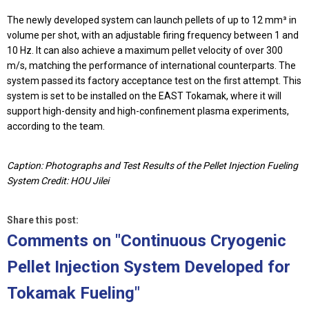
The newly developed system can launch pellets of up to 12 mm³ in
volume per shot, with an adjustable firing frequency between 1 and
10 Hz. It can also achieve a maximum pellet velocity of over 300
m/s, matching the performance of international counterparts. The
system passed its factory acceptance test on the first attempt. This
system is set to be installed on the EAST Tokamak, where it will
support high-density and high-confinement plasma experiments,
according to the team.
Caption: Photographs and Test Results of the Pellet Injection Fueling
System Credit: HOU Jilei
Share this post:
Comments on
"Continuous Cryogenic
Pellet Injection System Developed for
Tokamak Fueling"