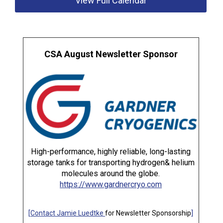
View Full Calendar
CSA August Newsletter Sponsor
High-performance, highly reliable, long-lasting
storage tanks for transporting hydrogen& helium
molecules around the globe.
https://www.gardnercryo.com
[
Contact Jamie Luedtke
for Newsletter Sponsorship
]