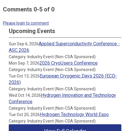
Comments
0
-
5
of
0
Please login to comment
Upcoming Events
Applied Superconductivity Conference -
Sun Sep 6, 2026
ASC 2026
Category: Industry Event (Non-CSA Sponsored)
2026 CryoUsers Conference
Mon Sep 7, 2026
Category: Industry Event (Non-CSA Sponsored)
European Cryogenic Days 2026 (ECD-
Tue Oct 13, 2026
2026)
Category: Industry Event (Non-CSA Sponsored)
Hydrogen Innovation and Technology
Wed Oct 14, 2026
Conference
Category: Industry Event (Non-CSA Sponsored)
Hydrogen Technology World Expo
Tue Oct 20, 2026
Category: Industry Event (Non-CSA Sponsored)