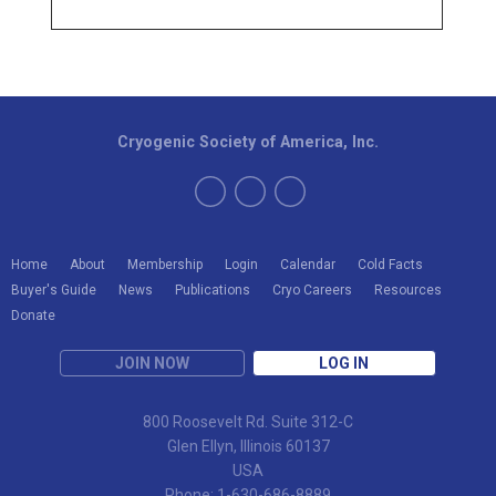
Cryogenic Society of America, Inc.
Home
About
Membership
Login
Calendar
Cold Facts
Buyer's Guide
News
Publications
Cryo Careers
Resources
Donate
JOIN NOW
LOG IN
800 Roosevelt Rd. Suite 312-C
Glen Ellyn, Illinois 60137
USA
Phone: 1-630-686-8889