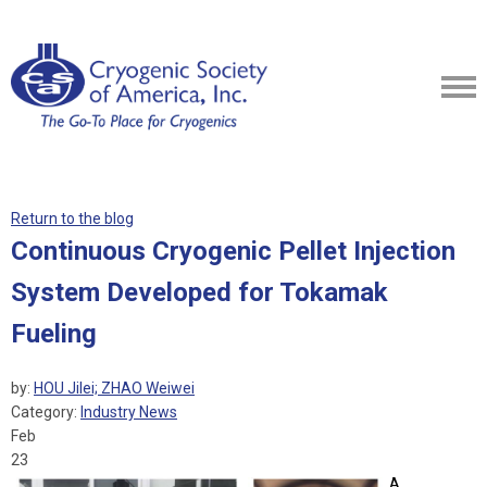
Return to the blog
Continuous Cryogenic Pellet Injection
System Developed for Tokamak
Fueling
by:
HOU Jilei; ZHAO Weiwei
Category:
Industry News
Feb
23
A