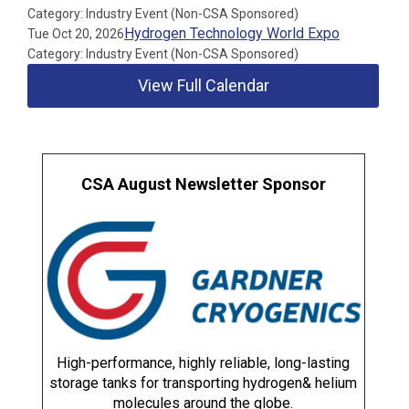
Category: Industry Event (Non-CSA Sponsored)
Hydrogen Technology World Expo
Tue Oct 20, 2026
Category: Industry Event (Non-CSA Sponsored)
View Full Calendar
CSA August Newsletter Sponsor
High-performance, highly reliable, long-lasting
storage tanks for transporting hydrogen& helium
molecules around the globe.