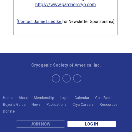
https://www.gardnercryo.com
[
Contact Jamie Luedtke
for Newsletter Sponsorship
]
Cryogenic Society of America, Inc.
Home
About
Membership
Login
Calendar
Cold Facts
Buyer's Guide
News
Publications
Cryo Careers
Resources
Donate
JOIN NOW
LOG IN