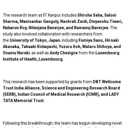
The research team at IIT Kanpur includes
Shirsha Saha, Saloni
Sharma, Manisankar Ganguly, Nashrah Zaidi, Divyanshu Tiwari,
Nabarun Roy, Nilanjana Banerjee, and Ramanuj Banerjee
. The
study also involved collaboration with researchers from
the
University of Tokyo, Japan
, including
Fumiya Sano, Hiroaki
Akasaka, Takaaki Kobayashi, Yuzuru Itoh, Wataru Shihoya, and
Osamu Nureki
, as well as
Andy Chevigne
from the
Luxembourg
Institute of Health, Luxembourg
.
This research has been supported by grants from
DBT Wellcome
Trust India Alliance, Science and Engineering Research Board
(SERB), Indian Council of Medical Research (ICMR), and LADY
TATA Memorial Trust
.
Following this breakthrough, the team has begun developing novel