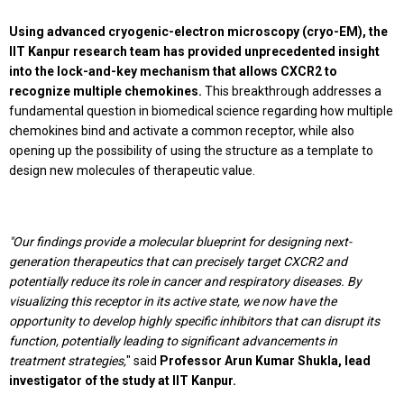
Using advanced cryogenic-electron microscopy (cryo-EM), the
IIT Kanpur research team has provided unprecedented insight
into the lock-and-key mechanism that allows CXCR2 to
recognize multiple chemokines.
This breakthrough addresses a
fundamental question in biomedical science regarding how multiple
chemokines bind and activate a common receptor, while also
opening up the possibility of using the structure as a template to
design new molecules of therapeutic value.
"Our findings provide a molecular blueprint for designing next-
generation therapeutics that can precisely target CXCR2 and
potentially reduce its role in cancer and respiratory diseases. By
visualizing this receptor in its active state, we now have the
opportunity to develop highly specific inhibitors that can disrupt its
function, potentially leading to significant advancements in
treatment strategies,
" said
Professor Arun Kumar Shukla, lead
investigator of the study at IIT Kanpur.