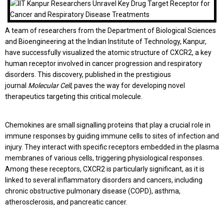
A team of researchers from the Department of Biological Sciences
and Bioengineering at the Indian Institute of Technology, Kanpur,
have successfully visualized the atomic structure of CXCR2, a key
human receptor involved in cancer progression and respiratory
disorders. This discovery, published in the prestigious
journal
Molecular Cell
, paves the way for developing novel
therapeutics targeting this critical molecule.
Chemokines are small signalling proteins that play a crucial role in
immune responses by guiding immune cells to sites of infection and
injury. They interact with specific receptors embedded in the plasma
membranes of various cells, triggering physiological responses.
Among these receptors, CXCR2 is particularly significant, as it is
linked to several inflammatory disorders and cancers, including
chronic obstructive pulmonary disease (COPD), asthma,
atherosclerosis, and pancreatic cancer.