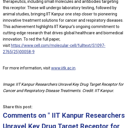
therapeutics, including small molecules and antibodies targeting
this receptor. These will undergo laboratory testing, followed by
animal studies, bringing IIT Kanpur one step closer to pioneering
innovative treatment solutions for cancer and respiratory diseases.
This achievement highlights IIT Kanpur’s ongoing commitment to
cutting-edge research that drives global healthcare and biomedical
innovation. To red the full paper,
visit
https://www.cell.com/molecular-cell/fulltext/S1097-
2765(25)00058-9
For more information, visit
www.iitk.ac.in
.
Image: IIT Kanpur Researchers Unravel Key Drug Target Receptor for
Cancer and Respiratory Disease Treatments. Credit: IIT Kanpur.
Share this post:
Comments on
" IIT Kanpur Researchers
Unravel Key Drug Target Receptor for