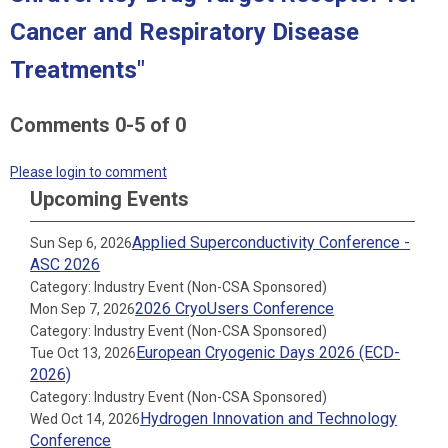
Cancer and Respiratory Disease
Treatments"
Comments
0
-
5
of
0
Please login to comment
Upcoming Events
Applied Superconductivity Conference -
Sun Sep 6, 2026
ASC 2026
Category: Industry Event (Non-CSA Sponsored)
2026 CryoUsers Conference
Mon Sep 7, 2026
Category: Industry Event (Non-CSA Sponsored)
European Cryogenic Days 2026 (ECD-
Tue Oct 13, 2026
2026)
Category: Industry Event (Non-CSA Sponsored)
Hydrogen Innovation and Technology
Wed Oct 14, 2026
Conference