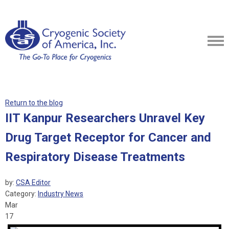
Return to the blog
IIT Kanpur Researchers Unravel Key
Drug Target Receptor for Cancer and
Respiratory Disease Treatments
by:
CSA Editor
Category:
Industry News
Mar
17