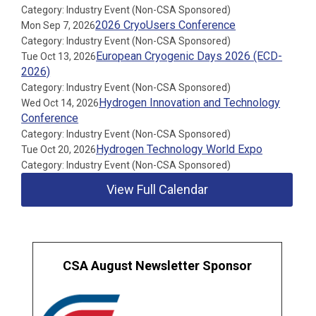
Category: Industry Event (Non-CSA Sponsored)
2026 CryoUsers Conference
Mon Sep 7, 2026
Category: Industry Event (Non-CSA Sponsored)
European Cryogenic Days 2026 (ECD-
Tue Oct 13, 2026
2026)
Category: Industry Event (Non-CSA Sponsored)
Hydrogen Innovation and Technology
Wed Oct 14, 2026
Conference
Category: Industry Event (Non-CSA Sponsored)
Hydrogen Technology World Expo
Tue Oct 20, 2026
Category: Industry Event (Non-CSA Sponsored)
View Full Calendar
CSA August Newsletter Sponsor