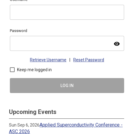
Password
visibility
Retrieve Username
|
Reset Password
Keep me logged in
LOG IN
Upcoming Events
Applied Superconductivity Conference -
Sun Sep 6, 2026
ASC 2026