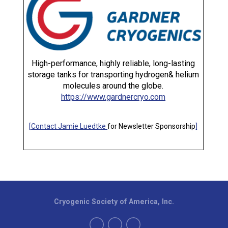
High-performance, highly reliable, long-lasting
storage tanks for transporting hydrogen& helium
molecules around the globe.
https://www.gardnercryo.com
[
Contact Jamie Luedtke
for Newsletter Sponsorship
]
Cryogenic Society of America, Inc.