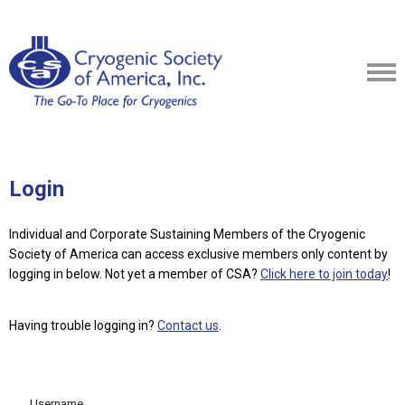
Login
Individual and Corporate Sustaining Members of the Cryogenic
Society of America can access exclusive members only content by
logging in below.
Not yet a member of CSA?
Click here to join today
!
Having trouble logging in?
Contact us
.
Username