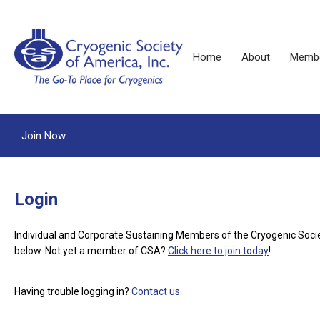
Home
About
Membe
Join Now
Login
Individual and Corporate Sustaining Members of the Cryogenic Soci
below.
Not yet a member of CSA?
Click here to join today
!
Having trouble logging in?
Contact us
.