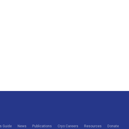
s Guide
News
Publications
Cryo Careers
Resources
Donate