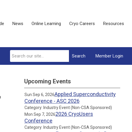
ide
News
Online Learning
Cryo Careers
Resources
Search
Member Login
Upcoming Events
Applied Superconductivity
Sun Sep 6, 2026
n
Conference - ASC 2026
Category: Industry Event (Non-CSA Sponsored)
2026 CryoUsers
Mon Sep 7, 2026
Conference
Category: Industry Event (Non-CSA Sponsored)