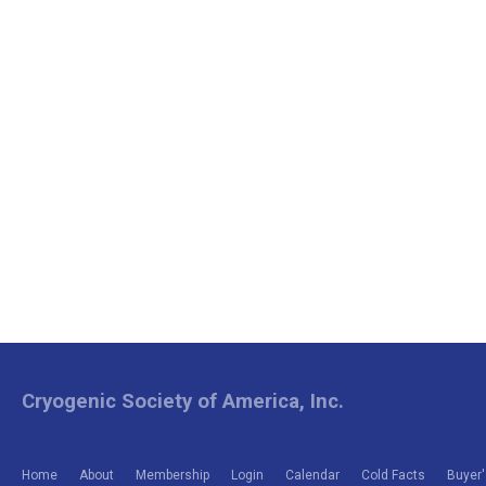
Cryogenic Society of America, Inc.
Home
About
Membership
Login
Calendar
Cold Facts
Buyer'