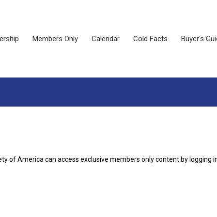
rship
Members Only
Calendar
Cold Facts
Buyer's Gu
ety of America can access exclusive members only content by logging i