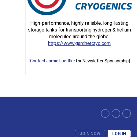
High-performance, highly reliable, long-lasting
storage tanks for transporting hydrogen& helium
molecules around the globe.
https://www.gardnercryo.com
[
Contact Jamie Luedtke
for Newsletter Sponsorship
]
JOIN NOW
LOG IN