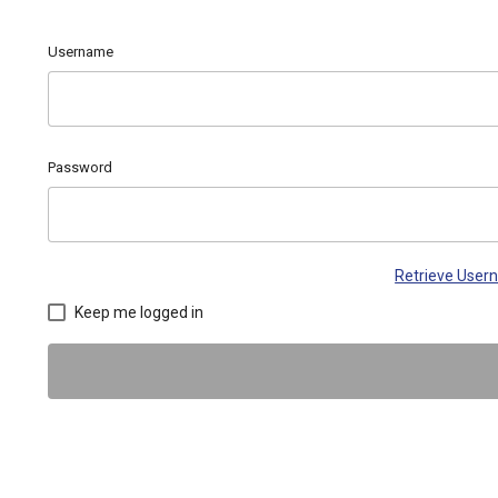
Username
Password
Retrieve Use
Keep me logged in