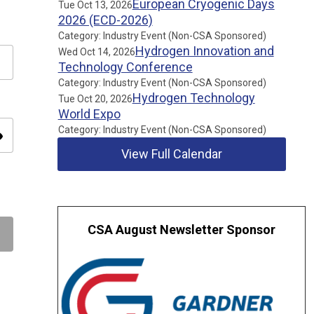
European Cryogenic Days
Tue Oct 13, 2026
2026 (ECD-2026)
Category: Industry Event (Non-CSA Sponsored)
Hydrogen Innovation and
Wed Oct 14, 2026
Technology Conference
Category: Industry Event (Non-CSA Sponsored)
Hydrogen Technology
Tue Oct 20, 2026
World Expo
Category: Industry Event (Non-CSA Sponsored)
ity
View Full Calendar
CSA August Newsletter Sponsor