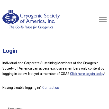
Login
Individual and Corporate Sustaining Members of the Cryogenic
Society of America can access exclusive members only content by
logging in below.
Not yet a member of CSA?
Click here to join today
!
Having trouble logging in?
Contact us
.
Username