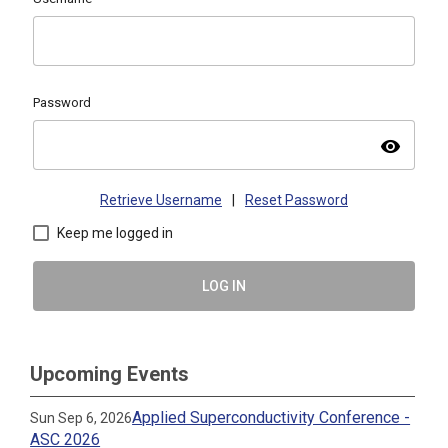
Password
visibility
Retrieve Username
|
Reset Password
Keep me logged in
LOG IN
Upcoming Events
Applied Superconductivity Conference -
Sun Sep 6, 2026
ASC 2026