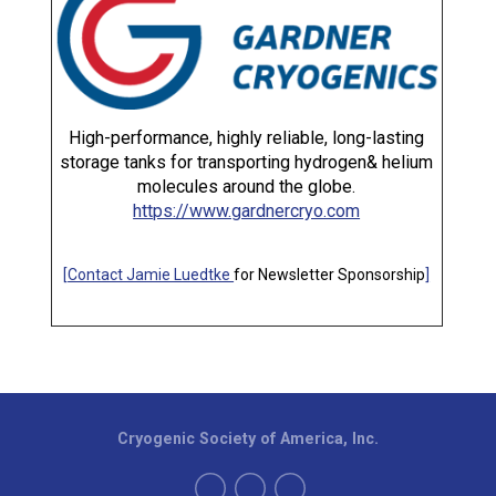
High-performance, highly reliable, long-lasting
storage tanks for transporting hydrogen& helium
molecules around the globe.
https://www.gardnercryo.com
[
Contact Jamie Luedtke
for Newsletter Sponsorship
]
Cryogenic Society of America, Inc.