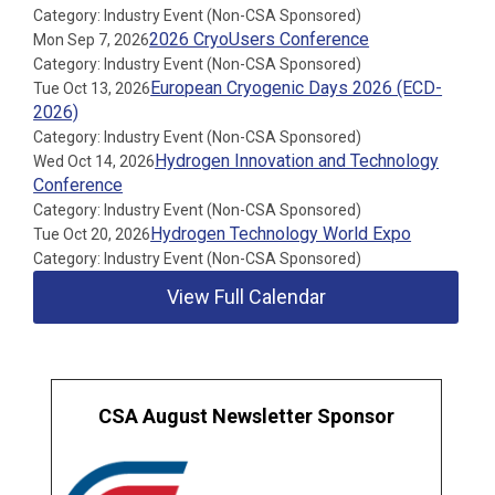
Category: Industry Event (Non-CSA Sponsored)
2026 CryoUsers Conference
Mon Sep 7, 2026
Category: Industry Event (Non-CSA Sponsored)
European Cryogenic Days 2026 (ECD-
Tue Oct 13, 2026
2026)
Category: Industry Event (Non-CSA Sponsored)
Hydrogen Innovation and Technology
Wed Oct 14, 2026
Conference
Category: Industry Event (Non-CSA Sponsored)
Hydrogen Technology World Expo
Tue Oct 20, 2026
Category: Industry Event (Non-CSA Sponsored)
View Full Calendar
CSA August Newsletter Sponsor