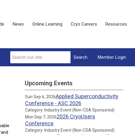
ide
News
Online Learning
Cryo Careers
Resources
Search
Member Login
Upcoming Events
Applied Superconductivity
Sun Sep 6, 2026
Conference - ASC 2026
Category: Industry Event (Non-CSA Sponsored)
2026 CryoUsers
Mon Sep 7, 2026
Conference
pable
Category: Industry Event (Non-CSA Sponsored)
grand