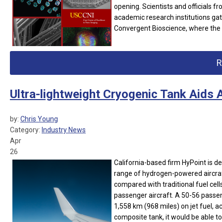
opening.
Scientists and officials 
academic research institutions gat
Convergent Bioscience, where the c
R
Ultra-lightweight Cryogenic Tank Aids 
by:
Chris Young
Category:
Industry News
Apr
26
California-based firm HyPoint is d
range of hydrogen-powered aircraft
compared with traditional fuel cells 
passenger aircraft. A 50-56 passe
1,558 km (968 miles) on jet fuel, ac
composite tank, it would be able to