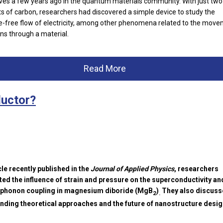
s a few years ago in the quantum materials community. With just tw
ts of carbon, researchers had discovered a simple device to study the
e-free flow of electricity, among other phenomena related to the mov
ons through a material.
Read More
uctor?
icle recently published in the
Journal of Applied Physics
, researchers
ted the influence of strain and pressure on the superconductivity an
-phonon coupling in magnesium diboride (MgB
)
They also discuss
2
.
ding theoretical approaches and the future of nanostructure desig