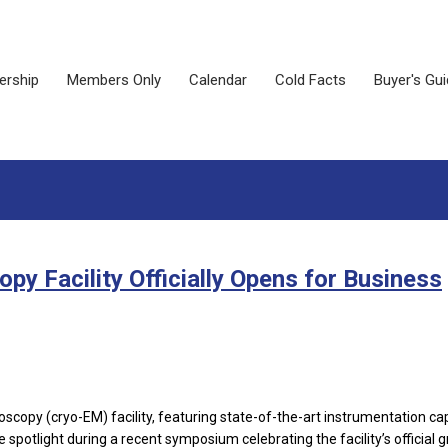
rship
Members Only
Calendar
Cold Facts
Buyer's Gu
y Facility Officially Opens for Business
scopy (cryo-EM) facility, featuring state-of-the-art instrumentation ca
spotlight during a recent symposium celebrating the facility’s official 