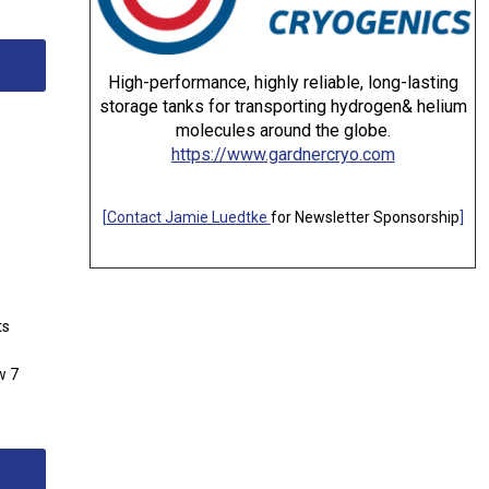
High-performance, highly reliable, long-lasting
storage tanks for transporting hydrogen& helium
molecules around the globe.
https://www.gardnercryo.com
[
Contact Jamie Luedtke
for Newsletter Sponsorship
]
ts
w 7