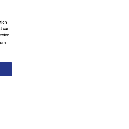
tion
at can
evice
ntum