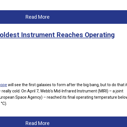
Read More
oldest Instrument Reaches Operating
cope
will see the first galaxies to form after the big bang, but to do that i
 really cold. On April 7, Webb’s Mid-Infrared Instrument (MIRI) – a joint
opean Space Agency) – reached its final operating temperature belo
 °C).
Read More