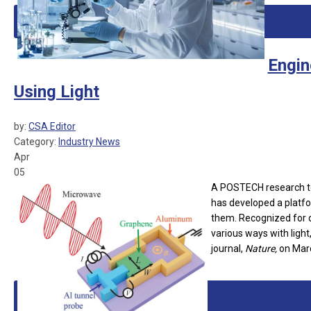
Engin
Using Light
by:
CSA Editor
Category:
Industry News
Apr
05
A POSTECH research te
has developed a platfo
them. Recognized for d
various ways with light
journal,
Nature,
on Marc