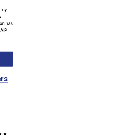
nomy
s
ion has
 AIP
ers
hene