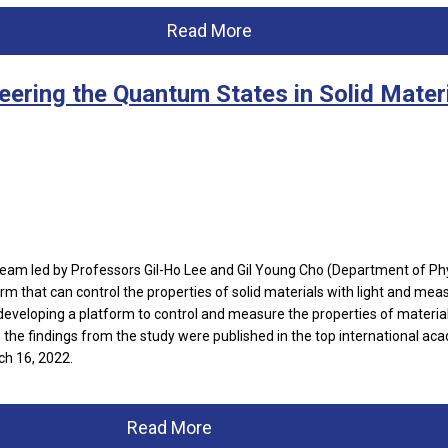
Read More
eering the Quantum States in Solid Mater
am led by Professors Gil-Ho Lee and Gil Young Cho (Department of Ph
rm that can control the properties of solid materials with light and mea
eveloping a platform to control and measure the properties of material
, the findings from the study were published in the top international ac
h 16, 2022.
Read More