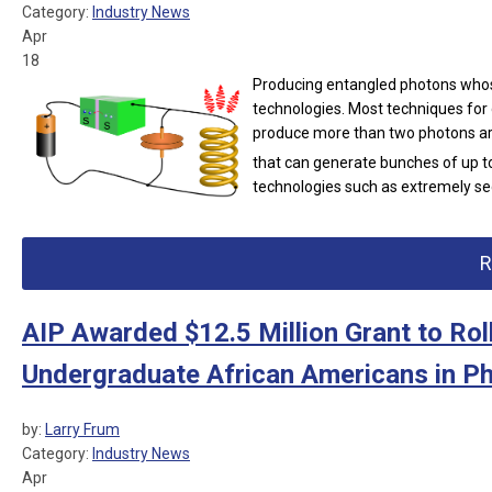
Category:
Industry News
Apr
18
Producing entangled photons whos
technologies. Most techniques for
produce more than two photons are
that can generate bunches of up 
technologies such as extremely 
R
AIP Awarded $12.5 Million Grant to Rol
Undergraduate African Americans in P
by:
Larry Frum
Category:
Industry News
Apr