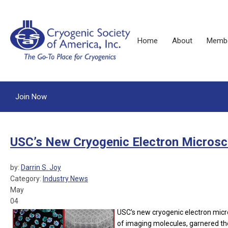
Home
About
Membe
Join Now
USC’s New Cryogenic Electron Microscop
by:
Darrin S. Joy
Category:
Industry News
May
04
USC’s new cryogenic electron micro
of imaging molecules, garnered the 