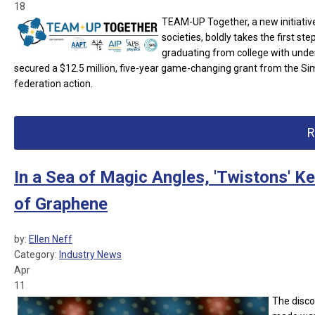
18
TEAM-UP Together, a new initiativ
societies, boldly takes the first 
graduating from college with und
secured a $12.5 million, five-year game-changing grant from the Si
federation action.
R
In a Sea of Magic Angles, 'Twistons' K
of Graphene
by:
Ellen Neff
Category:
Industry News
Apr
11
The disco