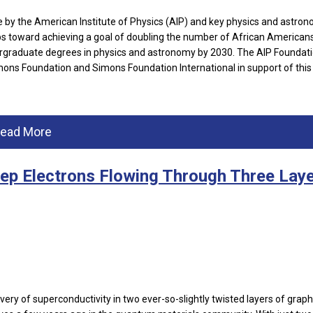
e by the American Institute of Physics (AIP) and key physics and astro
steps toward achieving a goal of doubling the number of African American
ergraduate degrees in physics and astronomy by 2030. The AIP Foundat
mons Foundation and Simons Foundation International in support of this
ead More
eep Electrons Flowing Through Three Lay
very of superconductivity in two ever-so-slightly twisted layers of grap