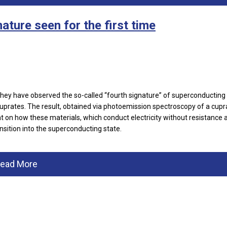
ature seen for the first time
they have observed the so-called “fourth signature” of superconductin
cuprates. The result, obtained via photoemission spectroscopy of a cupr
ht on how these materials, which conduct electricity without resistance 
nsition into the superconducting state.
ead More