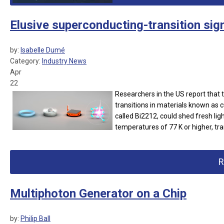
Elusive superconducting-transition sign
by:
Isabelle Dumé
Category:
Industry News
Apr
22
Researchers in the US report that 
transitions in materials known as 
called Bi2212, could shed fresh lig
temperatures of 77 K or higher, tra
R
Multiphoton Generator on a Chip
by:
Philip Ball