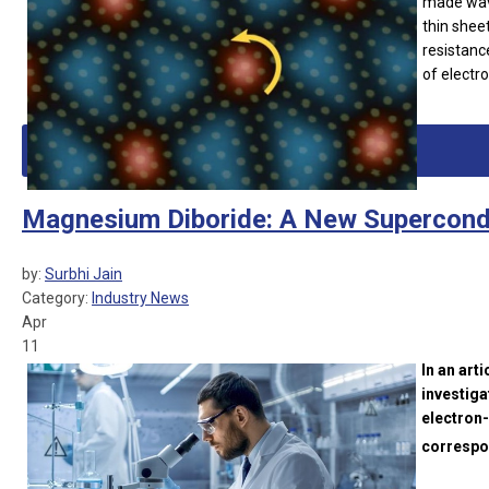
made wave
thin shee
resistanc
of electr
Magnesium Diboride: A New Supercond
by:
Surbhi Jain
Category:
Industry News
Apr
11
In an art
investiga
electron
correspon