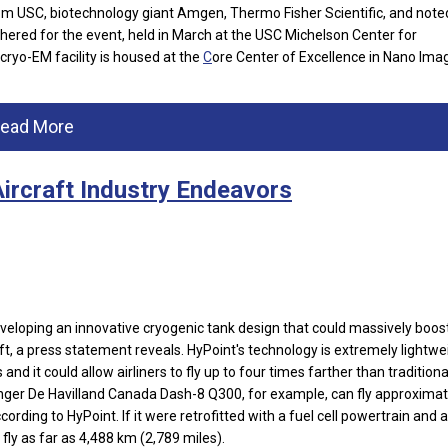
from USC, biotechnology giant Amgen, Thermo Fisher Scientific, and note
hered for the event, held in March at the USC Michelson Center for
ryo-EM facility is housed at the
C
ore Center of Excellence in Nano Imag
ead More
Aircraft Industry Endeavors
eveloping an innovative cryogenic tank design that could massively boos
, a press statement reveals. HyPoint's technology is extremely lightwe
and it could allow airliners to fly up to four times farther than traditiona
nger De Havilland Canada Dash-8 Q300, for example, can fly approximat
cording to HyPoint. If it were retrofitted with a fuel cell powertrain and 
 fly as far as 4,488 km (2,789 miles).