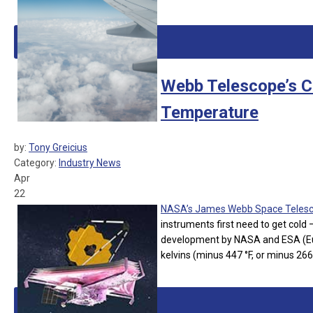
Webb Telescope’s C
Temperature
by:
Tony Greicius
Category:
Industry News
Apr
22
NASA’s James Webb Space Teles
instruments first need to get cold –
development by NASA and ESA (Eur
kelvins (minus 447 °F, or minus 266