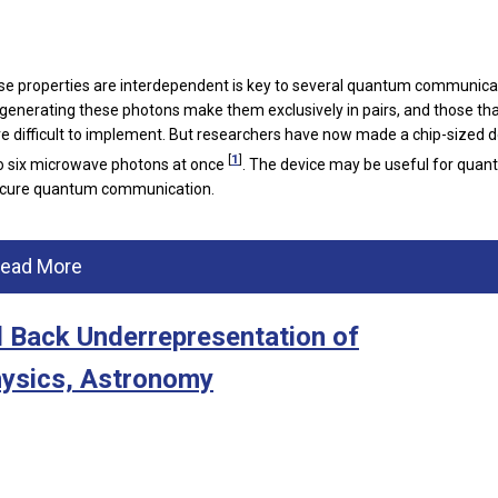
e properties are interdependent is key to several quantum communica
 generating these photons make them exclusively in pairs, and those th
 difficult to implement. But researchers have now made a chip-sized d
[
1
]
to six microwave photons at once
. The device may be useful for qua
secure quantum communication.
ead More
l Back Underrepresentation of
hysics, Astronomy