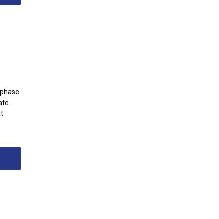
g phase
ate
at