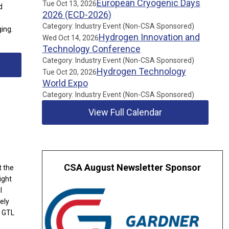
European Cryogenic Days
Tue Oct 13, 2026
d
2026 (ECD-2026)
Category: Industry Event (Non-CSA Sponsored)
ing.
Hydrogen Innovation and
Wed Oct 14, 2026
Technology Conference
Category: Industry Event (Non-CSA Sponsored)
Hydrogen Technology
Tue Oct 20, 2026
World Expo
Category: Industry Event (Non-CSA Sponsored)
View Full Calendar
CSA August Newsletter Sponsor
t the
ight
l
ely
a GTL