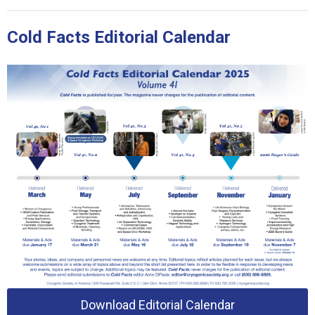
Cold Facts Editorial Calendar
Download Editorial Calendar