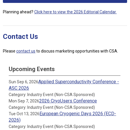
Planning ahead?
Click here to view the 2026 Editorial Calendar.
Contact Us
Please
contact us
to discuss marketing opportunities with CSA.
Upcoming Events
Applied Superconductivity Conference -
Sun Sep 6, 2026
ASC 2026
Category: Industry Event (Non-CSA Sponsored)
2026 CryoUsers Conference
Mon Sep 7, 2026
Category: Industry Event (Non-CSA Sponsored)
European Cryogenic Days 2026 (ECD-
Tue Oct 13, 2026
2026)
Category: Industry Event (Non-CSA Sponsored)