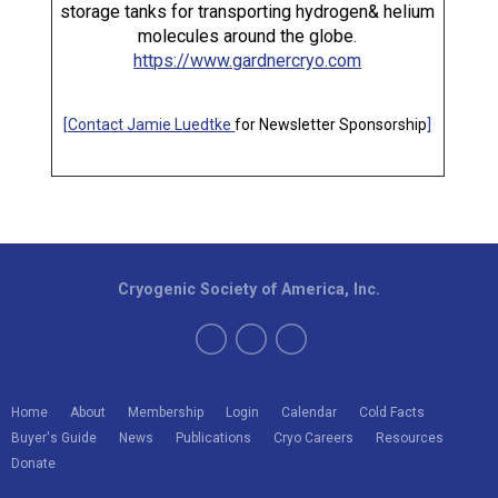
storage tanks for transporting hydrogen& helium
molecules around the globe.
https://www.gardnercryo.com
[
Contact Jamie Luedtke
for Newsletter Sponsorship
]
Cryogenic Society of America, Inc.
Home
About
Membership
Login
Calendar
Cold Facts
Buyer's Guide
News
Publications
Cryo Careers
Resources
Donate