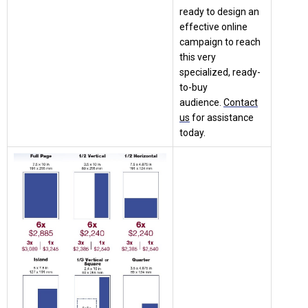
ready to design an
effective online
campaign to reach
this very
specialized, ready-
to-buy
audience.
Contact
us
for assistance
today.