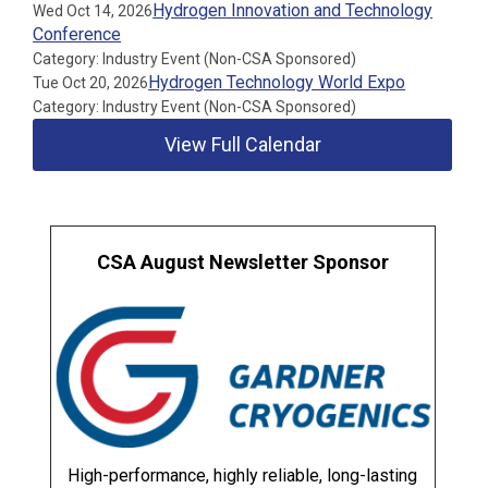
Hydrogen Innovation and Technology
Wed Oct 14, 2026
Conference
Category: Industry Event (Non-CSA Sponsored)
Hydrogen Technology World Expo
Tue Oct 20, 2026
Category: Industry Event (Non-CSA Sponsored)
View Full Calendar
CSA August Newsletter Sponsor
High-performance, highly reliable, long-lasting