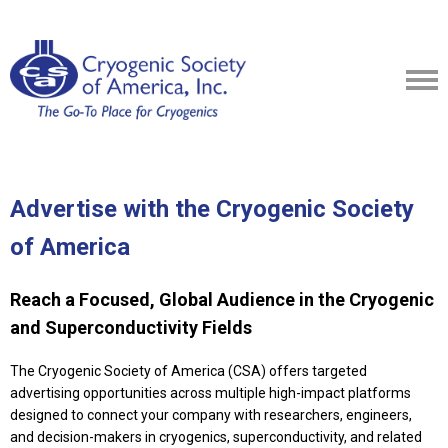
Advertise with the Cryogenic Society
of America
Reach a Focused, Global Audience in the Cryogenic
and Superconductivity Fields
The Cryogenic Society of America (CSA) offers targeted
advertising opportunities across multiple high-impact platforms
designed to connect your company with researchers, engineers,
and decision-makers in cryogenics, superconductivity, and related