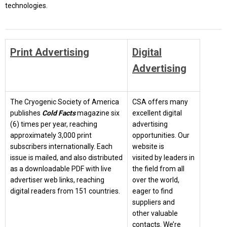
technologies.
Print Advertising
Digital
Advertising
The Cryogenic Society of America
CSA offers many
publishes
Cold Facts
magazine six
excellent digital
(6) times per year, reaching
advertising
approximately 3,000 print
opportunities. Our
subscribers internationally. Each
website is
issue is mailed, and also distributed
visited by leaders in
as a downloadable PDF with live
the field from all
advertiser web links, reaching
over the world,
digital readers from 151 countries.
eager to find
suppliers and
other valuable
contacts. We’re