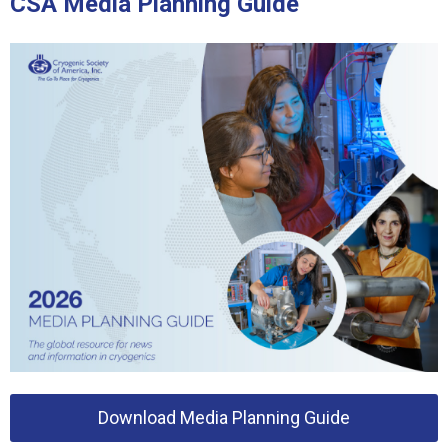
CSA Media Planning Guide
Download Media Planning Guide