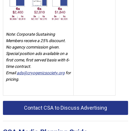
Note: Corporate Sustaining
Members receive a 25% discount.
No agency commission given.
Special position ads available on a
first come, first served basis with 6-
time contract.
Email
ads@cryogenicsociety.org
for
pricing.
Contact CSA to Discuss Advertising