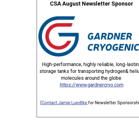
CSA August Newsletter Sponsor
High-performance, highly reliable, long-lasti
storage tanks for transporting hydrogen& hel
molecules around the globe.
https://www.gardnercryo.com
[
Contact Jamie Luedtke
for Newsletter Sponsorsh