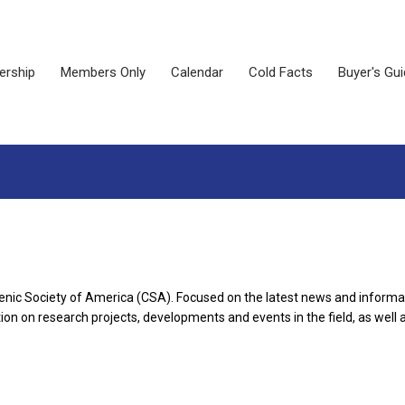
rship
Members Only
Calendar
Cold Facts
Buyer's Gu
enic Society of America (CSA). Focused on the latest news and informat
on on research projects, developments and events in the field, as well