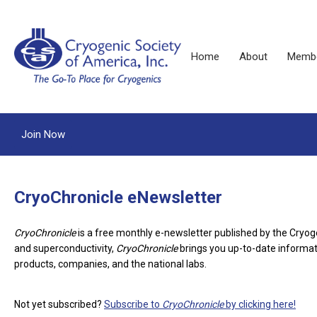
Home
About
Membe
Join Now
CryoChronicle eNewsletter
CryoChronicle
is a free monthly e-newsletter published by the Cryog
and superconductivity,
CryoChronicle
brings you up-to-date informati
products, companies, and the national labs.
Not yet subscribed?
Subscribe to
CryoChronicle
by clicking here!