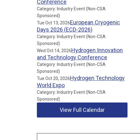
Conference
Category: Industry Event (Non-CSA
Sponsored)
European Cryogenic
Tue Oct 13, 2026
Days 2026 (ECD-2026)
Category: Industry Event (Non-CSA
Sponsored)
Hydrogen Innovation
Wed Oct 14, 2026
and Technology Conference
Category: Industry Event (Non-CSA
Sponsored)
Hydrogen Technology
Tue Oct 20, 2026
World Expo
Category: Industry Event (Non-CSA
Sponsored)
View Full Calendar