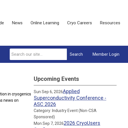
ide
News
Online Learning
Cryo Careers
Resources
Search
Member Login
Upcoming Events
Applied
Sun Sep 6, 2026
ion in cryogenics
Superconductivity Conference -
 as news on
ASC 2026
Category: Industry Event (Non-CSA
Sponsored)
2026 CryoUsers
Mon Sep 7, 2026