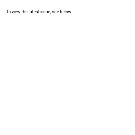
To view the latest issue, see below: