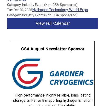
Category: Industry Event (Non-CSA Sponsored)
Hydrogen Technology World Expo
Tue Oct 20, 2026
Category: Industry Event (Non-CSA Sponsored)
View Full Calendar
CSA August Newsletter Sponsor
High-performance, highly reliable, long-lasting
storage tanks for transporting hydrogen& helium
molecules around the globe.