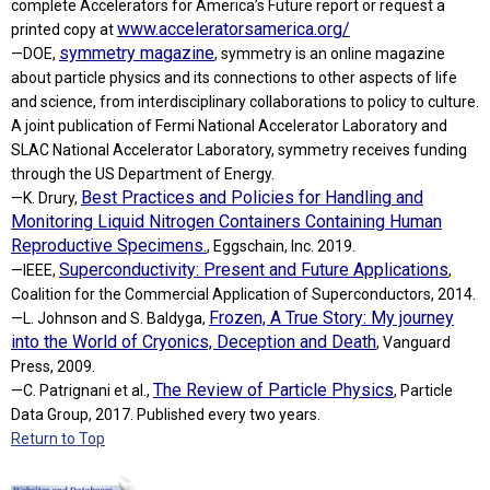
complete Accelerators for America’s Future report or request a
www.acceleratorsamerica.org/
printed copy at
symmetry magazine
—DOE,
, symmetry is an online magazine
about particle physics and its connections to other aspects of life
and science, from interdisciplinary collaborations to policy to culture.
A joint publication of Fermi National Accelerator Laboratory and
SLAC National Accelerator Laboratory, symmetry receives funding
through the US Department of Energy.
Best Practices and Policies for Handling and
—K. Drury,
Monitoring Liquid Nitrogen Containers Containing Human
Reproductive Specimens.
, Eggschain, Inc. 2019.
Superconductivity: Present and Future Applications
—IEEE,
,
Coalition for the Commercial Application of Superconductors, 2014.
Frozen, A True Story: My journey
—L. Johnson and S. Baldyga,
into the World of Cryonics, Deception and Death
, Vanguard
Press, 2009.
The Review of Particle Physics
—C. Patrignani et al.,
, Particle
Data Group, 2017. Published every two years.
Return to Top