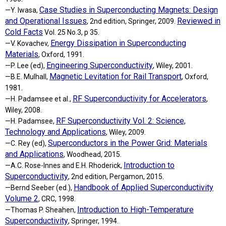
Case Studies in Superconducting Magnets: Design
—Y. Iwasa,
and Operational Issues
Reviewed in
, 2nd edition, Springer, 2009.
Cold Facts
Vol. 25 No.3, p 35.
Energy Dissipation in Superconducting
—V. Kovachev,
Materials
, Oxford, 1991.
Engineering Superconductivity
—P. Lee (ed),
, Wiley, 2001.
Magnetic Levitation for Rail Transport
—B.E. Mulhall,
, Oxford,
1981.
RF Superconductivity for Accelerators
—H. Padamsee et al.,
,
Wiley, 2008.
RF Superconductivity Vol. 2: Science,
—H. Padamsee,
Technology and Applications
, Wiley, 2009.
Superconductors in the Power Grid: Materials
—C. Rey (ed),
and Applications
, Woodhead, 2015.
Introduction to
—A.C. Rose-Innes and E.H. Rhoderick,
Superconductivity
, 2nd edition, Pergamon, 2015.
Handbook of Applied Superconductivity
—Bernd Seeber (ed.),
Volume 2
, CRC, 1998.
Introduction to High-Temperature
—Thomas P. Sheahen,
Superconductivity
, Springer, 1994.