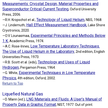
Measurements: Cryostat Design, Material Properties and
Superconductor Critical-Current Testing
, Oxford University
Press, 2006.
Technology of Liquid Helium
—R.H. Kropschot et al.,
, NBS, 1968.
Hall Effect Measurement Handbook
—J. Lindemuth,
, Lake Shore
Cryotronics, 2020.
Experimental Principles and Methods Below
—O.V. Lounasmaa,
1 K
, Academic Press, 1974.
Low Temperature Laboratory Techniques.
—A.C. Rose-Innes,
The Use of Liquid Helium in the Laboratory
, 2nd edition, English
Universities Press, 1973.
Technology and Uses of Liquid
—R.B. Scott et al. (eds),
Hydrogen
, Pergamon Press, 1964.
Experimental Techniques in Low Temperature
—G. White,
Physics
, 4th edition, Oxford, 2002.
Return to Top
Liquefied Natural Gas
LNG Materials and Fluids: A User’s Manual of
—D. Mann (ed.),
Property Data in Graphic Format
, NIST, 1977. Out of print.