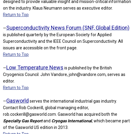
designed to provide valuable insight and mission-critical information
on the industry. Klaus Neumann serves as executive editor.
Return to Top
Superconductivity News Forum (SNF, Global Edition)
—
is published quarterly by the European Society for Applied
Superconductivity and the IEEE Council on Superconductivity. All
issues are accessible on the front page.
Return to Top
Low Temperature News
—
is published by the British
Cryogenics Council. John Vandore,
john@vandore.com
, serves as
editor.
Return to Top
Gasworld
—
serves the international industrial gas industry.
Contact Rob Cockerill, global managing editor,
rob.cockerill@gasworld.com
. Gasworld has acquired both the
Specialty Gas Report
and
Cryogas International
, which became part
of the Gasworld US edition in 2013.
Return to Top