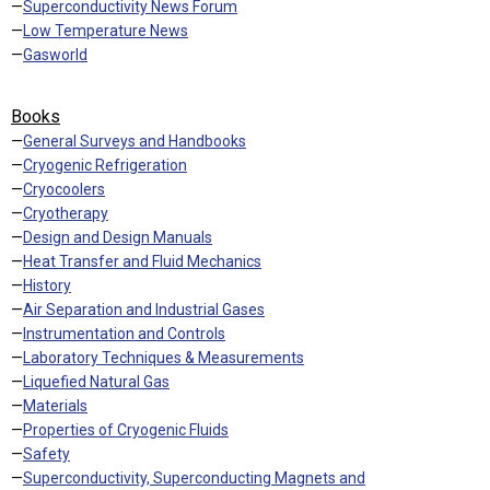
—
Superconductivity News Forum
—
Low Temperature News
—
Gasworld
Books
—
General Surveys and Handbooks
—
Cryogenic Refrigeration
—
Cryocoolers
—
Cryotherapy
—
Design and Design Manuals
—
Heat Transfer and Fluid Mechanics
—
History
—
Air Separation and Industrial Gases
—
Instrumentation and Controls
—
Laboratory Techniques & Measurements
—
Liquefied Natural Gas
—
Materials
—
Properties of Cryogenic Fluids
—
Safety
—
Superconductivity, Superconducting Magnets and