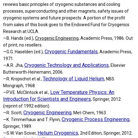
reviews basic principles of cryogenic substances and cooling
processes, superconducting and other magnets, safety issues of
cryogenic systems and future prospects. A portion of the profit
from sales of this book goes to the Endowed Fund for Cryogenics
Research at UCLA.
—B. Hands (ed.),
Cryogenic Engineering
, Academic Press, 1986. Out
of print, no resellers.
Cryogenic Fundamentals
—G.G. Haselden (ed.),
, Academic Press,
1971.
Cryogenic Technology and Applications
—A.R. Jha,
, Elsevier
Butterworth-Heinemann, 2006.
Technology of Liquid Helium
—R. Kropschot et al.,
, NBS
Mongraph, 1968.
Low Temperature Physics: An
—P.V.E. McClintock et al.,
Introduction for Scientists and Engineers
, Springer, 2012
(reprint of 1992 edition).
Cryogenic Engineering
—R. Scott,
, Met-Chem, 1963.
Cryogenic Process Engineering
—K. Timmerhaus and T. Flynn,
,
Springer, 1989.
Helium Cryogenics
—S.W. Van Sciver,
, 2nd Edition, Springer, 2012.