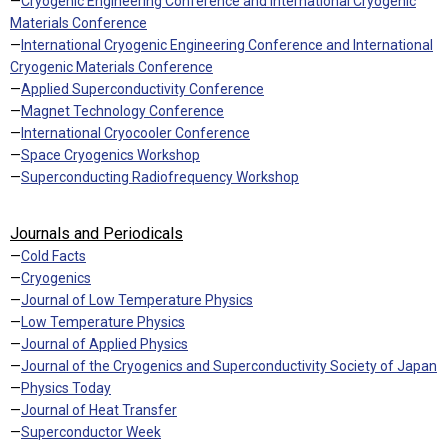
—
Cryogenic Engineering Conference and International Cryogenic
Materials Conference
—
International Cryogenic Engineering Conference and International
Cryogenic Materials Conference
—
Applied Superconductivity Conference
—
Magnet Technology Conference
—
International Cryocooler Conference
—
Space Cryogenics Workshop
—
Superconducting Radiofrequency Workshop
Journals and Periodicals
—
Cold Facts
—
Cryogenics
—
Journal of Low Temperature Physics
—
Low Temperature Physics
—
Journal of Applied Physics
—
Journal of the Cryogenics and Superconductivity Society of Japan
—
Physics Today
—
Journal of Heat Transfer
—
Superconductor Week