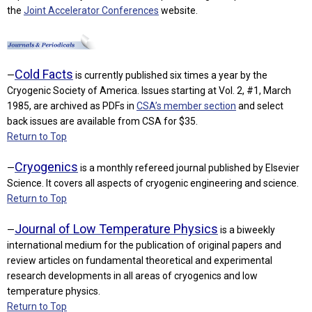
the
Joint Accelerator Conferences
website.
Cold Facts
—
is currently published six times a year by the
Cryogenic Society of America. Issues starting at Vol. 2, #1, March
1985, are archived as PDFs in
CSA’s member section
and select
back issues are available from CSA for $35.
Return to Top
Cryogenics
—
is a monthly refereed journal published by Elsevier
Science. It covers all aspects of cryogenic engineering and science.
Return to Top
Journal of Low Temperature Physics
—
is a biweekly
international medium for the publication of original papers and
review articles on fundamental theoretical and experimental
research developments in all areas of cryogenics and low
temperature physics.
Return to Top