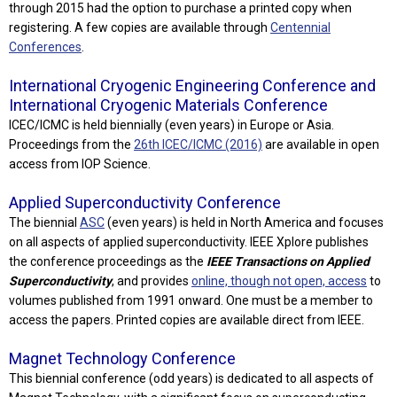
through 2015 had the option to purchase a printed copy when
registering. A few copies are available through
Centennial
Conferences
.
International Cryogenic Engineering Conference and
International Cryogenic Materials Conference
ICEC/ICMC is held biennially (even years) in Europe or Asia.
Proceedings from the
26th ICEC/ICMC (2016)
are available in open
access from IOP Science.
Applied Superconductivity Conference
The biennial
ASC
(even years) is held in North America and focuses
on all aspects of applied superconductivity. IEEE Xplore publishes
the conference proceedings as the
IEEE Transactions on Applied
Superconductivity
, and provides
online, though not open, access
to
volumes published from 1991 onward. One must be a member to
access the papers. Printed copies are available direct from IEEE.
Magnet Technology Conference
This biennial conference (odd years) is dedicated to all aspects of