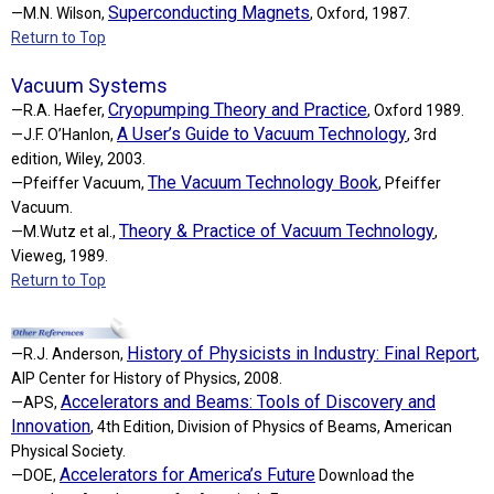
Superconducting Magnets
—M.N. Wilson,
, Oxford, 1987.
Return to Top
Vacuum Systems
Cryopumping Theory and Practice
—R.A. Haefer,
, Oxford 1989.
A User’s Guide to Vacuum Technology
—J.F. O’Hanlon,
, 3rd
edition, Wiley, 2003.
The Vacuum Technology Book
—Pfeiffer Vacuum,
, Pfeiffer
Vacuum.
Theory & Practice of Vacuum Technology
—M.Wutz et al.,
,
Vieweg, 1989.
Return to Top
History of Physicists in Industry: Final Report
—R.J. Anderson,
,
AIP Center for History of Physics, 2008.
Accelerators and Beams: Tools of Discovery and
—APS,
Innovation
, 4th Edition, Division of Physics of Beams, American
Physical Society.
Accelerators for America’s Future
—DOE,
Download the