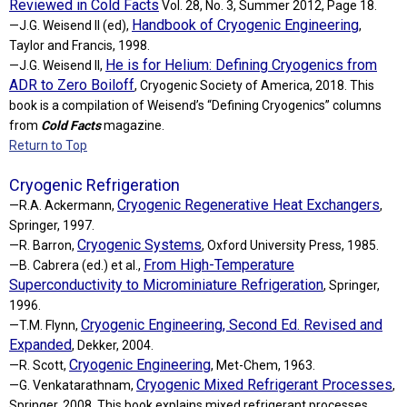
Reviewed in Cold Facts
Vol. 28, No. 3, Summer 2012, Page 18.
Handbook of Cryogenic Engineering
—J.G. Weisend II (ed),
,
Taylor and Francis, 1998.
He is for Helium: Defining Cryogenics from
—J.G. Weisend II,
ADR to Zero Boiloff
, Cryogenic Society of America, 2018. This
book is a compilation of Weisend’s “Defining Cryogenics” columns
from
Cold Facts
magazine.
Return to Top
Cryogenic Refrigeration
Cryogenic Regenerative Heat Exchangers
—R.A. Ackermann,
,
Springer, 1997.
Cryogenic Systems
—R. Barron,
, Oxford University Press, 1985.
From High-Temperature
—B. Cabrera (ed.) et al.,
Superconductivity to Microminiature Refrigeration
, Springer,
1996.
Cryogenic Engineering, Second Ed. Revised and
—T.M. Flynn,
Expanded
, Dekker, 2004.
Cryogenic Engineering
—R. Scott,
, Met-Chem, 1963.
Cryogenic Mixed Refrigerant Processes
—G. Venkatarathnam,
,
Springer, 2008. This book explains mixed refrigerant processes