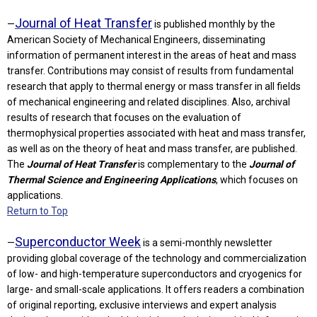
Journal of Heat Transfer
—
is published monthly by the
American Society of Mechanical Engineers, disseminating
information of permanent interest in the areas of heat and mass
transfer. Contributions may consist of results from fundamental
research that apply to thermal energy or mass transfer in all fields
of mechanical engineering and related disciplines. Also, archival
results of research that focuses on the evaluation of
thermophysical properties associated with heat and mass transfer,
as well as on the theory of heat and mass transfer, are published.
The
Journal of Heat Transfer
is complementary to the
Journal of
Thermal Science and Engineering Applications
, which focuses on
applications.
Return to Top
Superconductor Week
—
is a semi-monthly newsletter
providing global coverage of the technology and commercialization
of low- and high-temperature superconductors and cryogenics for
large- and small-scale applications. It offers readers a combination
of original reporting, exclusive interviews and expert analysis