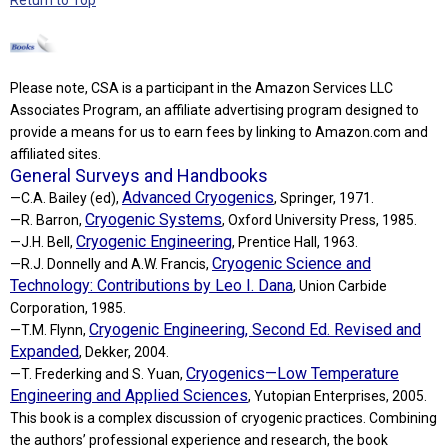
Please note, CSA is a participant in the Amazon Services LLC
Associates Program, an affiliate advertising program designed to
provide a means for us to earn fees by linking to Amazon.com and
affiliated sites.
General Surveys and Handbooks
Advanced Cryogenics
—C.A. Bailey (ed),
, Springer, 1971.
Cryogenic Systems
—R. Barron,
, Oxford University Press, 1985.
Cryogenic Engineering
—J.H. Bell,
, Prentice Hall, 1963.
Cryogenic Science and
—R.J. Donnelly and A.W. Francis,
Technology: Contributions by Leo I. Dana
, Union Carbide
Corporation, 1985.
Cryogenic Engineering, Second Ed. Revised and
—T.M. Flynn,
Expanded
, Dekker, 2004.
Cryogenics—Low Temperature
—T. Frederking and S. Yuan,
Engineering and Applied Sciences
, Yutopian Enterprises, 2005.
This book is a complex discussion of cryogenic practices. Combining
the authors’ professional experience and research, the book