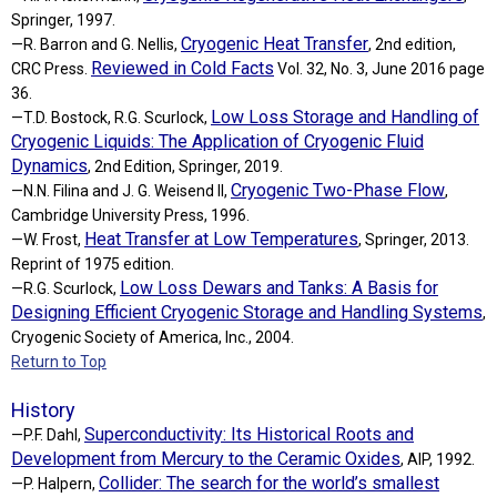
Springer, 1997.
Cryogenic Heat Transfer
—R. Barron and G. Nellis,
, 2nd edition,
Reviewed in Cold Facts
CRC Press.
Vol. 32, No. 3, June 2016 page
36.
Low Loss Storage and Handling of
—T.D. Bostock, R.G. Scurlock,
Cryogenic Liquids: The Application of Cryogenic Fluid
Dynamics
, 2nd Edition, Springer, 2019.
Cryogenic Two-Phase Flow
—N.N. Filina and J. G. Weisend II,
,
Cambridge University Press, 1996.
Heat Transfer at Low Temperatures
—W. Frost,
, Springer, 2013.
Reprint of 1975 edition.
Low Loss Dewars and Tanks: A Basis for
—R.G. Scurlock,
Designing Efficient Cryogenic Storage and Handling Systems
,
Cryogenic Society of America, Inc., 2004.
Return to Top
History
Superconductivity: Its Historical Roots and
—P.F. Dahl,
Development from Mercury to the Ceramic Oxides
, AIP, 1992.
Collider: The search for the world’s smallest
—P. Halpern,