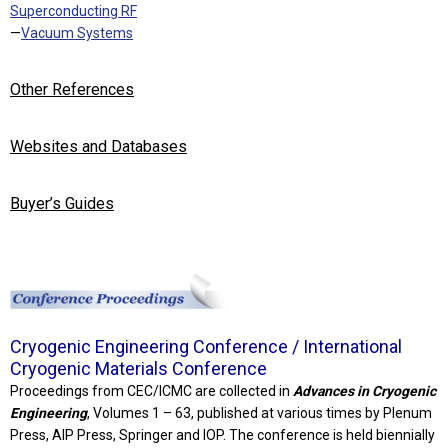
Superconducting RF
—
Vacuum Systems
Other References
Websites and Databases
Buyer’s Guides
Cryogenic Engineering Conference / International
Cryogenic Materials Conference
Proceedings from CEC/ICMC are collected in
Advances in Cryogenic
Engineering
, Volumes 1 – 63, published at various times by Plenum
Press, AIP Press, Springer and IOP. The conference is held biennially