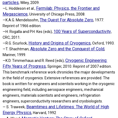
particles
, Wiley, 2009.
Fermilab: Physics, the Frontier and
—L. Hoddeson et al.,
Megascience
, University of Chicago Press, 2008.
The Quest For Absolute Zero
—K.A.G. Mendelssohn,
, 1977.
Reprint of 1966 edition.
100 Years of Superconductivity
—H. Rogalla and P.H. Kes (eds),
,
CRC, 2011.
History and Origins of Cryogenics
—R.G. Scurlock,
, Oxford, 1993.
Absolute Zero and the Conquest of Cold
—T. Shachtman,
,
Mariner, 1999.
Cryogenic Engineering:
—K.D. Timmerhaus and R. Reed (eds),
Fifty Years of Progress
, Springer, 2010. Reprint of 2007 edition.
This benchmark reference work chronicles the major developments
in the field of cryogenics. Extensive references are provided. The
book is written for engineers and scientists working in the cryogenic
engineering field, including aerospace engineers, mechanical
engineers, materials scientists and engineers, refrigeration
engineers, superconductivity researchers and cryobiologists.
Beamtimes and Lifetimes: The World of High
— S. Traweek,
Energy Physics
, Harvard, 1992