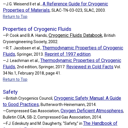
A Reference Guide for Cryogenic
—J.G. Weisend II et al.,
Properties of Materials
, SLAC-TN-03-023, SLAC, 2003.
Return to Top
Properties of Cryogenic Fluids
Cryogenic Fluids Databook
—P. Cook and B.A. Hands,
, British
Cryoengineering Society, 2002.
Thermodynamic Properties of Cryogenic
—R.T. Jacobsen et al.,
Fluids
Reprint of 1997 edition
, Springer, 2013.
.
Thermodynamic Properties of Cryogenic
—J. Leachman et al.,
Fluids
Reviewed in Cold Facts
, 2nd edition, Springer, 2017.
Vol.
34 No.1, February 2018, page 41.
Return to Top
Safety
Cryogenic Safety Manual: A Guide
—British Cryogenics Council,
to Good Practices
, Butterworth-Heinemann, 2014.
Oxygen Deficient Atmospheres
—Compressed Gas Association,
,
Bulletin CGA, SB-2, Compressed Gas Association, 2014.
The Handbook of
—F.J. Edeskuty and M. Daugherty, “Safety,” in