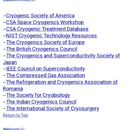
Cryogenic Society of America
—
CSA Space Cryogenics Workshop
—
CSA Cryogenic Treatment Database
—
NIST Cryogenic Technology Resources
—
The Cryogenics Society of Europe
—
The British Cryogenics Council
—
The Cryogenics and Superconductivity Society of
—
Japan
IEEE Council on Superconductivity
—
The Compressed Gas Association
—
The Refrigeration and Cryogenics Association of
—
Romania
The Society for Cryobiology
—
The Indian Cryogenics Council
—
The International Society of Cryosurgery
—
Return to Top