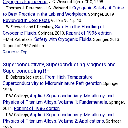
Cryogenic Engineering
, J.G. Weisend II (ed), CRC, 1998.
Cryogenic Safety: A Guide
—Thomas J. Peterson, J. G. Weisend II,
to Best Practice in the Lab and Workplace
, Springer, 2019
Reviewed in Cold Facts
Vol. 35 No.4, p 40.
Safety in the Handling of
—W. Stewart and F. Edeskuty,
Cryogenic Fluids
Reprint of 1996 edition
, Springer, 2013.
.
Safety with Cryogenic Fluids
—M.G, Zabetakis,
, Springer, 2013.
Reprint of 1967 edition.
Return to Top
Superconductivity, Superconducting Magnets and
Superconducting RF
From High-Temperature
—B. Cabrera (ed.) et al.,
Superconductivity to Microminiature Refrigeration
, Springer,
1996.
Applied Superconductivity, Metallurgy, and
—E.W. Collings,
Physics of Titanium Alloys: Volume 1: Fundamentals
, Springer,
Reprint of 1986 edition
2011.
.
Applied Superconductivity, Metallurgy, and
—E.W. Collings,
Physics of Titanium Alloys: Volume 2: Applications
, Springer,
1986.