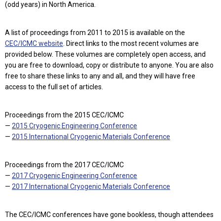
(odd years) in North America.
A list of proceedings from 2011 to 2015 is available on the
CEC/ICMC website
. Direct links to the most recent volumes are
provided below. These volumes are completely open access, and
you are free to download, copy or distribute to anyone. You are also
free to share these links to any and all, and they will have free
access to the full set of articles.
Proceedings from the 2015 CEC/ICMC
—
2015 Cryogenic Engineering Conference
—
2015 International Cryogenic Materials Conference
Proceedings from the 2017 CEC/ICMC
—
2017 Cryogenic Engineering Conference
—
2017 International Cryogenic Materials Conference
The CEC/ICMC conferences have gone bookless, though attendees