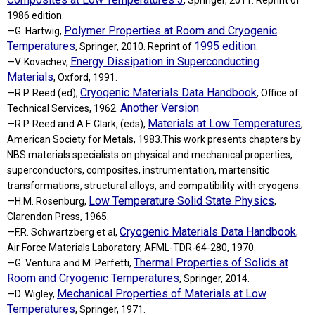
, Springer, 2011. Reprint of
1986 edition.
Polymer Properties at Room and Cryogenic
—G. Hartwig,
Temperatures
1995 edition
, Springer, 2010. Reprint of
.
Energy Dissipation in Superconducting
—V. Kovachev,
Materials
, Oxford, 1991.
Cryogenic Materials Data Handbook
—R.P. Reed (ed),
, Office of
Another Version
Technical Services, 1962.
Materials at Low Temperatures
—R.P. Reed and A.F. Clark, (eds),
,
American Society for Metals, 1983.This work presents chapters by
NBS materials specialists on physical and mechanical properties,
superconductors, composites, instrumentation, martensitic
transformations, structural alloys, and compatibility with cryogens.
Low Temperature Solid State Physics
—H.M. Rosenburg,
,
Clarendon Press, 1965.
Cryogenic Materials Data Handbook
—F.R. Schwartzberg et al,
,
Air Force Materials Laboratory, AFML-TDR-64-280, 1970.
Thermal Properties of Solids at
—G. Ventura and M. Perfetti,
Room and Cryogenic Temperatures
, Springer, 2014.
Mechanical Properties of Materials at Low
—D. Wigley,
Temperatures
, Springer, 1971.