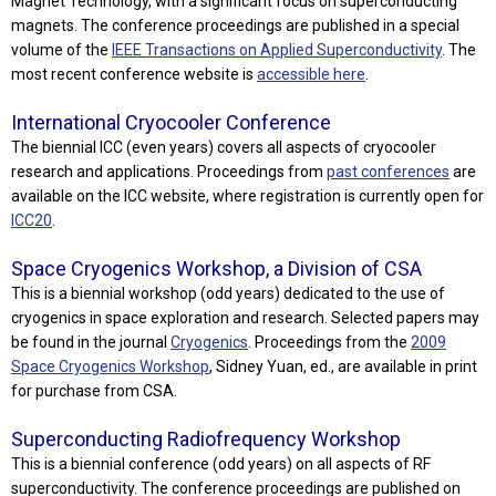
Magnet Technology, with a significant focus on superconducting
magnets. The conference proceedings are published in a special
volume of the
IEEE Transactions on Applied Superconductivity
. The
most recent conference website is
accessible here
.
International Cryocooler Conference
The biennial ICC (even years) covers all aspects of cryocooler
research and applications. Proceedings from
past conferences
are
available on the ICC website, where registration is currently open for
ICC20
.
Space Cryogenics Workshop, a Division of CSA
This is a biennial workshop (odd years) dedicated to the use of
cryogenics in space exploration and research. Selected papers may
be found in the journal
Cryogenics
. Proceedings from the
2009
Space Cryogenics Workshop
, Sidney Yuan, ed., are available in print
for purchase from CSA.
Superconducting Radiofrequency Workshop
This is a biennial conference (odd years) on all aspects of RF
superconductivity. The conference proceedings are published on