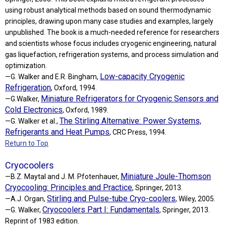
using robust analytical methods based on sound thermodynamic
principles, drawing upon many case studies and examples, largely
unpublished. The book is a much-needed reference for researchers
and scientists whose focus includes cryogenic engineering, natural
gas liquefaction, refrigeration systems, and process simulation and
optimization.
Low-capacity Cryogenic
—G. Walker and E.R. Bingham,
Refrigeration
, Oxford, 1994.
Miniature Refrigerators for Cryogenic Sensors and
—G.Walker,
Cold Electronics
, Oxford, 1989.
The Stirling Alternative: Power Systems,
—G. Walker et al.,
Refrigerants and Heat Pumps
, CRC Press, 1994.
Return to Top
Cryocoolers
Miniature Joule-Thomson
—B.Z. Maytal and J. M. Pfotenhauer,
Cryocooling: Principles and Practice
, Springer, 2013.
Stirling and Pulse-tube Cryo-coolers
—A.J. Organ,
, Wiley, 2005.
Cryocoolers Part I: Fundamentals
—G. Walker,
, Springer, 2013.
Reprint of 1983 edition.