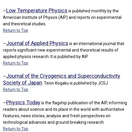
Low Temperature Physics
—
is published monthly by the
American Institute of Physics (AIP) and reports on experimental
and theoretical studies.
Return to Top
Journal of Applied Physics
—
is an international journal that
reports significant new experimental and theoretical results of
applied physics research. It is published by AIP.
Return to Top
Journal of the Cryogenics and Superconductivity
—
Society of Japan
. Teion Kogaku is published by JCSJ.
Return to Top
Physics Today
—
is the flagship publication of the AIP, informing
readers about science and its place in the world with authoritative
features, news stories, analysis and fresh perspectives on
technological advances and ground-breaking research.
Return to Top