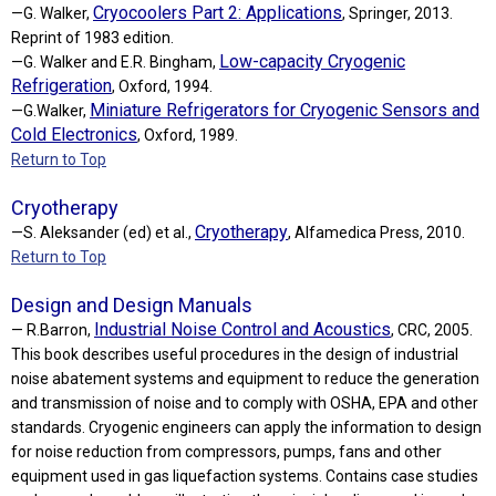
Cryocoolers Part 2: Applications
—G. Walker,
, Springer, 2013.
Reprint of 1983 edition.
Low-capacity Cryogenic
—G. Walker and E.R. Bingham,
Refrigeration
, Oxford, 1994.
Miniature Refrigerators for Cryogenic Sensors and
—G.Walker,
Cold Electronics
, Oxford, 1989.
Return to Top
Cryotherapy
Cryotherapy
—S. Aleksander (ed) et al.,
, Alfamedica Press, 2010.
Return to Top
Design and Design Manuals
Industrial Noise Control and Acoustics
— R.Barron,
, CRC, 2005.
This book describes useful procedures in the design of industrial
noise abatement systems and equipment to reduce the generation
and transmission of noise and to comply with OSHA, EPA and other
standards. Cryogenic engineers can apply the information to design
for noise reduction from compressors, pumps, fans and other
equipment used in gas liquefaction systems. Contains case studies