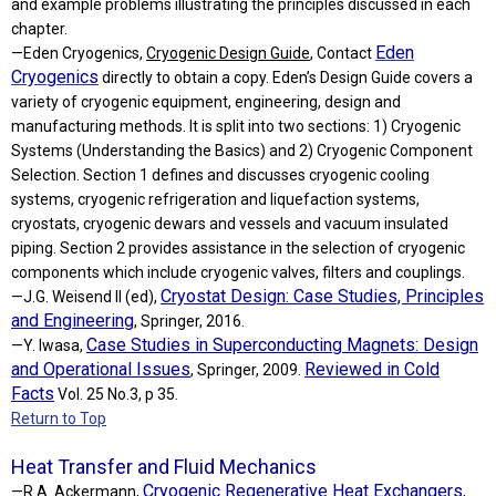
and example problems illustrating the principles discussed in each
chapter.
Eden
—Eden Cryogenics,
Cryogenic Design Guide
, Contact
Cryogenics
directly to obtain a copy. Eden’s Design Guide covers a
variety of cryogenic equipment, engineering, design and
manufacturing methods. It is split into two sections: 1) Cryogenic
Systems (Understanding the Basics) and 2) Cryogenic Component
Selection. Section 1 defines and discusses cryogenic cooling
systems, cryogenic refrigeration and liquefaction systems,
cryostats, cryogenic dewars and vessels and vacuum insulated
piping. Section 2 provides assistance in the selection of cryogenic
components which include cryogenic valves, filters and couplings.
Cryostat Design: Case Studies, Principles
—J.G. Weisend II (ed),
and Engineering
, Springer, 2016.
Case Studies in Superconducting Magnets: Design
—Y. Iwasa,
and Operational Issues
Reviewed in Cold
, Springer, 2009.
Facts
Vol. 25 No.3, p 35.
Return to Top
Heat Transfer and Fluid Mechanics
Cryogenic Regenerative Heat Exchangers
—R.A. Ackermann,
,