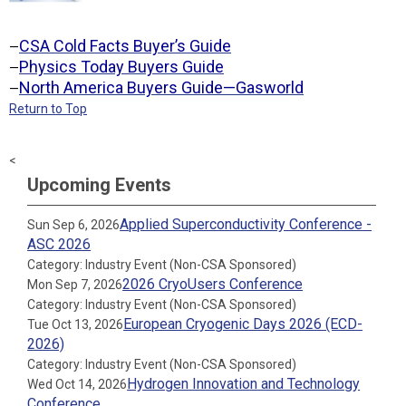
CSA Cold Facts Buyer’s Guide
—
Physics Today Buyers Guide
—
North America Buyers Guide—Gasworld
—
Return to Top
<
Upcoming Events
Applied Superconductivity Conference -
Sun Sep 6, 2026
ASC 2026
Category: Industry Event (Non-CSA Sponsored)
2026 CryoUsers Conference
Mon Sep 7, 2026
Category: Industry Event (Non-CSA Sponsored)
European Cryogenic Days 2026 (ECD-
Tue Oct 13, 2026
2026)
Category: Industry Event (Non-CSA Sponsored)
Hydrogen Innovation and Technology
Wed Oct 14, 2026
Conference