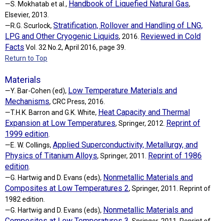
Handbook of Liquefied Natural Gas
—S. Mokhatab et al.,
,
Elsevier, 2013.
Stratification, Rollover and Handling of LNG,
—R.G. Scurlock,
LPG and Other Cryogenic Liquids
Reviewed in Cold
, 2016.
Facts
Vol. 32 No.2, April 2016, page 39.
Return to Top
Materials
Low Temperature Materials and
—Y. Bar-Cohen (ed),
Mechanisms
, CRC Press, 2016.
Heat Capacity and Thermal
—T.H.K. Barron and G.K. White,
Expansion at Low Temperatures
Reprint of
, Springer, 2012.
1999 edition
.
Applied Superconductivity, Metallurgy, and
—E. W. Collings,
Physics of Titanium Alloys
Reprint of 1986
, Springer, 2011.
edition
.
Nonmetallic Materials and
—G. Hartwig and D. Evans (eds),
Composites at Low Temperatures 2
, Springer, 2011. Reprint of
1982 edition.
Nonmetallic Materials and
—G. Hartwig and D. Evans (eds),
Composites at Low Temperatures 3