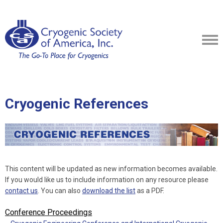
Cryogenic References
This content will be updated as new information becomes available.
If you would like us to include information on any resource please
contact us
. You can also
download the list
as a PDF.
Conference Proceedings