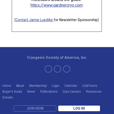
https://www.gardnercryo.com
[
Contact Jamie Luedtke
for Newsletter Sponsorship
]
Cryogenic Society of America, Inc.
Home
About
Membership
Login
Calendar
Cold Facts
Buyer's Guide
News
Publications
Cryo Careers
Resources
Donate
JOIN NOW
LOG IN