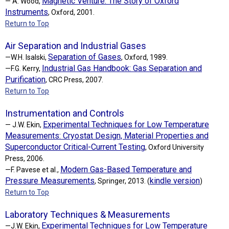
Magnetic Venture: The Story of Oxford
— A. Wood,
Instruments
, Oxford, 2001.
Return to Top
Air Separation and Industrial Gases
Separation of Gases
—W.H. Isalski,
, Oxford, 1989.
Industrial Gas Handbook: Gas Separation and
—F.G. Kerry,
Purification
, CRC Press, 2007.
Return to Top
Instrumentation and Controls
Experimental Techniques for Low Temperature
— J.W. Ekin,
Measurements: Cryostat Design, Material Properties and
Superconductor Critical-Current Testing
, Oxford University
Press, 2006.
Modern Gas-Based Temperature and
—F. Pavese et al.,
Pressure Measurements
kindle version
, Springer, 2013. (
)
Return to Top
Laboratory Techniques & Measurements
Experimental Techniques for Low Temperature
—J.W. Ekin,