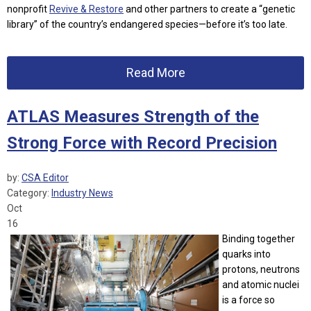
nonprofit
Revive & Restore
and other partners to create a “genetic
library” of the country’s endangered species—before it’s too late.
Read More
ATLAS Measures Strength of the
Strong Force with Record Precision
by:
CSA Editor
Category:
Industry News
Oct
16
Binding together
quarks into
protons, neutrons
and atomic nuclei
is a force so