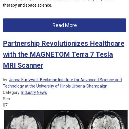
therapy and space science.
Read More
Partnership Revolutionizes Healthcare
with the MAGNETOM Terra 7 Tesla
MRI Scanner
by:
Jenna Kurtzweil, Beckman Institute for Advanced Science and
Technology at the University of Illinois Urbana-Champaign
Category:
Industry News
Sep
07