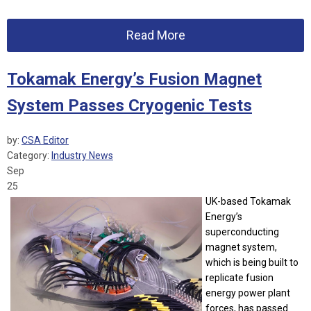
Read More
Tokamak Energy’s Fusion Magnet
System Passes Cryogenic Tests
by:
CSA Editor
Category:
Industry News
Sep
25
UK-based Tokamak
Energy’s
superconducting
magnet system,
which is being built to
replicate fusion
energy power plant
forces, has passed