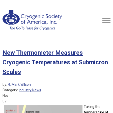
New Thermometer Measures
Cryogenic Temperatures at Submicron
Scales
by:
R. Mark Wilson
Category:
Industry News
Nov
07
Taking the
temperature of