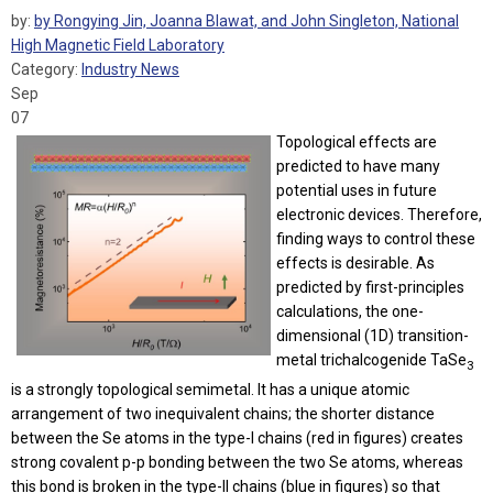
by:
by Rongying Jin, Joanna Blawat, and John Singleton, National
High Magnetic Field Laboratory
Category:
Industry News
Sep
07
Topological effects are
predicted to have many
potential uses in future
electronic devices. Therefore,
finding ways to control these
effects is desirable. As
predicted by first-principles
calculations, the one-
dimensional (1D) transition-
metal trichalcogenide TaSe
3
is a strongly topological semimetal. It has a unique atomic
arrangement of two inequivalent chains; the shorter distance
between the Se atoms in the type-I chains (red in figures) creates
strong covalent p-p bonding between the two Se atoms, whereas
this bond is broken in the type-II chains (blue in figures) so that