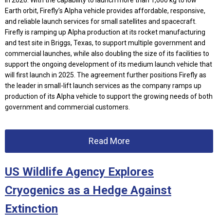
in 2026.
With the capability to launch more than 1,000 kg to low
Earth orbit, Firefly’s Alpha vehicle provides affordable, responsive,
and reliable launch services for small satellites and spacecraft.
Firefly is ramping up Alpha production at its rocket manufacturing
and test site in Briggs, Texas, to support multiple government and
commercial launches, while also doubling the size of its facilities to
support the ongoing development of its medium launch vehicle that
will first launch in 2025. T
he agreement further positions Firefly as
the leader in small-lift launch services as the company ramps up
production of its Alpha vehicle to support the growing needs of both
government and commercial customers.
Read More
US Wildlife Agency Explores
Cryogenics as a Hedge Against
Extinction