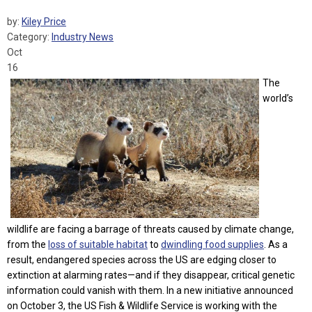
by:
Kiley Price
Category:
Industry News
Oct
16
The
world’s
wildlife
are facing a barrage of threats caused by climate change,
from the
loss of suitable habitat
to
dwindling food supplies
. As a
result, endangered species across the US are edging closer to
extinction at alarming rates—and if they disappear, critical genetic
information could vanish with them. In a new initiative announced
on October 3, the US Fish & Wildlife Service is working with the