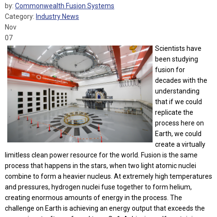
by:
Commonwealth Fusion Systems
Category:
Industry News
Nov
07
Scientists have
been studying
fusion for
decades with the
understanding
that if we could
replicate the
process here on
Earth, we could
create a virtually
limitless clean power resource for the world. Fusion is the same
process that happens in the stars, when two light atomic nuclei
combine to form a heavier nucleus. At extremely high temperatures
and pressures, hydrogen nuclei fuse together to form helium,
creating enormous amounts of energy in the process. The
challenge on Earth is achieving an energy output that exceeds the