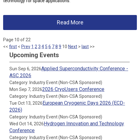
technology for space applications.
Read More
Page 10 of 22
<<
first
<
Prev
1
2
3
4
5
6
7
8
9
10
Next
>
last
>>
Upcoming Events
Applied Superconductivity Conference -
Sun Sep 6, 2026
ASC 2026
Category: Industry Event (Non-CSA Sponsored)
2026 CryoUsers Conference
Mon Sep 7, 2026
Category: Industry Event (Non-CSA Sponsored)
European Cryogenic Days 2026 (ECD-
Tue Oct 13, 2026
2026)
Category: Industry Event (Non-CSA Sponsored)
Hydrogen Innovation and Technology
Wed Oct 14, 2026
Conference
Category: Industry Event (Non-CSA Sponsored)