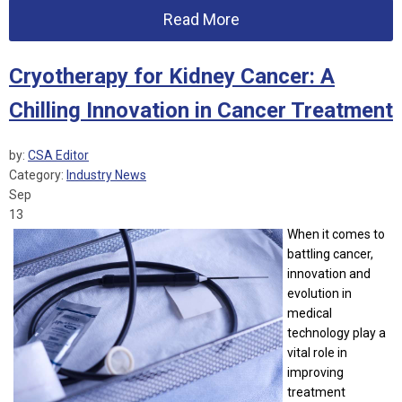
Read More
Cryotherapy for Kidney Cancer: A
Chilling Innovation in Cancer Treatment
by:
CSA Editor
Category:
Industry News
Sep
13
When it comes to
battling cancer,
innovation and
evolution in
medical
technology play a
vital role in
improving
treatment