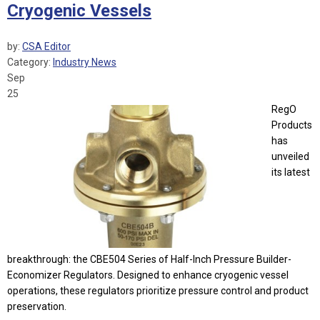
Cryogenic Vessels
by:
CSA Editor
Category:
Industry News
Sep
25
RegO
Products
has
unveiled
its latest
breakthrough: the CBE504 Series of Half-Inch Pressure Builder-
Economizer Regulators. Designed to enhance cryogenic vessel
operations, these regulators prioritize pressure control and product
preservation.