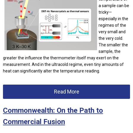
a sample can be
tricky—
especially in the
regimes of the
very small and
the very cold.
The smaller the
sample, the
greater the influence the thermometer itself may exert on the
measurement. And in the ultracold regime, even tiny amounts of
heat can significantly alter the temperature reading.
Read More
Commonwealth: On the Path to
Commercial Fusion