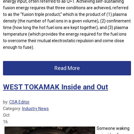
energy input, often referred to as Q>1. Achieving self-sustaining
fusion energy requires that three conditions are achieved, referred
to as the “fusion triple product,” which is the product of (1) plasma
density (the number of fuel ions in a given volume), (2) confinement
time (how long the hot fuel ions are kept together), and (3) plasma
temperature (which provides the energy required for the fuel ions
to overcome their mutual electrostatic repulsion and come close
enough to fuse).
Read More
WEST TOKAMAK Inside and Out
by:
CSA Editor
Category:
Industry News
Oct
16
Someone waking