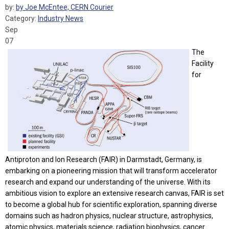
by:
by Joe McEntee, CERN Courier
Category:
Industry News
Sep
07
The
Facility
for
Antiproton and Ion Research (FAIR) in Darmstadt, Germany, is
embarking on a pioneering mission that will transform accelerator
research and expand our understanding of the universe. With its
ambitious vision to explore an extensive research canvas, FAIR is set
to become a global hub for scientific exploration, spanning diverse
domains such as hadron physics, nuclear structure, astrophysics,
atomic physics, materials science, radiation biophysics, cancer