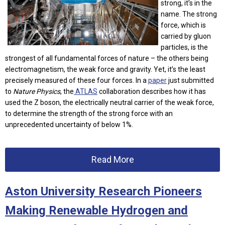
strong, it’s in the
name. The strong
force, which is
carried by gluon
particles, is the
strongest of all fundamental forces of nature – the others being
electromagnetism, the weak force and gravity. Yet, it’s the least
precisely measured of these four forces. In a
paper
just submitted
to
Nature Physics
, the
ATLAS
collaboration describes how it has
used the Z boson, the electrically neutral carrier of the weak force,
to determine the strength of the strong force with an
unprecedented uncertainty of below 1%.
Read More
Aston University Research Pioneers
Making Renewable Hydrogen and