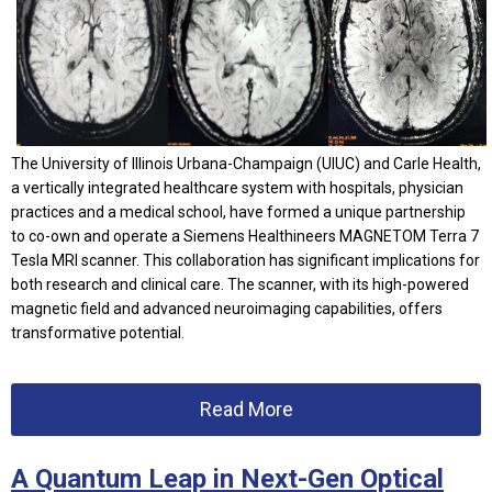
The University of Illinois Urbana-Champaign (UIUC) and Carle Health,
a vertically integrated healthcare system with hospitals, physician
practices and a medical school, have formed a unique partnership
to co-own and operate a Siemens Healthineers MAGNETOM Terra 7
Tesla MRI scanner. This collaboration has significant implications for
both research and clinical care. The scanner, with its high-powered
magnetic field and advanced neuroimaging capabilities, offers
transformative potential.
Read More
A Quantum Leap in Next-Gen Optical