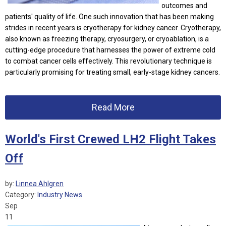
outcomes and
patients' quality of life. One such innovation that has been making
strides in recent years is cryotherapy for kidney cancer. Cryotherapy,
also known as freezing therapy, cryosurgery, or cryoablation, is a
cutting-edge procedure that harnesses the power of extreme cold
to combat cancer cells effectively. This revolutionary technique is
particularly promising for treating small, early-stage kidney cancers.
Read More
World's First Crewed LH2 Flight Takes
Off
by:
Linnea Ahlgren
Category:
Industry News
Sep
11