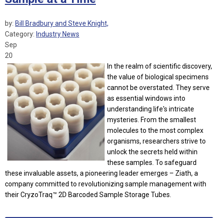
by:
Bill Bradbury and Steve Knight,
Category:
Industry News
Sep
20
In the realm of scientific discovery,
the value of biological specimens
cannot be overstated. They serve
as essential windows into
understanding life's intricate
mysteries. From the smallest
molecules to the most complex
organisms, researchers strive to
unlock the secrets held within
these samples. To safeguard
these invaluable assets, a pioneering leader emerges – Ziath, a
company committed to revolutionizing sample management with
their CryzoTraq™ 2D Barcoded Sample Storage Tubes.