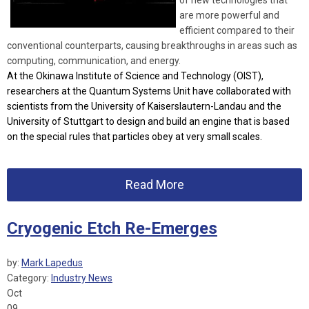
of new technologies that
are more powerful and
efficient compared to their
conventional counterparts, causing breakthroughs in areas such as
computing, communication, and energy.
At the Okinawa Institute of Science and Technology (OIST),
researchers at the Quantum Systems Unit have collaborated with
scientists from the University of Kaiserslautern-Landau and the
University of Stuttgart to design and build an engine that is based
on the special rules that particles obey at very small scales.
Read More
Cryogenic Etch Re-Emerges
by:
Mark Lapedus
Category:
Industry News
Oct
09