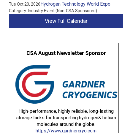
Hydrogen Technology World Expo
Tue Oct 20, 2026
Category: Industry Event (Non-CSA Sponsored)
View Full Calendar
CSA August Newsletter Sponsor
High-performance, highly reliable, long-lasting
storage tanks for transporting hydrogen& helium
molecules around the globe.
https://www.gardnercryo.com