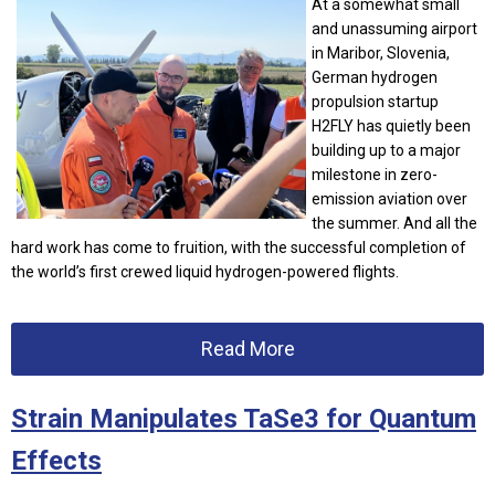
At a somewhat small
and unassuming airport
in Maribor, Slovenia,
German hydrogen
propulsion startup
H2FLY has quietly been
building up to a major
milestone in zero-
emission aviation over
the summer. And all the
hard work has come to fruition, with the successful completion of
the world’s first crewed liquid hydrogen-powered flights.
Read More
Strain Manipulates TaSe3 for Quantum
Effects