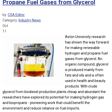
Propane Fuel Gases from Glycerol
by:
CSA Editor
Category:
Industry News
Oct
11
Aston University research
has shown the way forward
for making renewable
hydrogen and propane fuel
gases from glycerol. An
organic compound, glycerol
is produced mainly from
fats and oils and is often
used in health and beauty
products. With crude
glycerol from biodiesel production plants cheap and abundant the
researchers have explored its potential for making hydrogen gas
and biopropane - pioneering work that could benefit the
environment and reduce reliance on fuel imports.