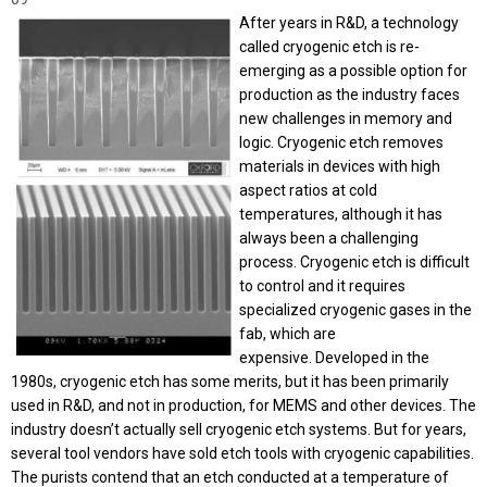
After years in R&D, a technology
called cryogenic etch is re-
emerging as a possible option for
production as the industry faces
new challenges in memory and
logic.
Cryogenic etch removes
materials in devices with high
aspect ratios at cold
temperatures, although it has
always been a challenging
process. Cryogenic etch is difficult
to control and it requires
specialized cryogenic gases in the
fab, which are
expensive.
Developed in the
1980s, cryogenic etch has some merits, but it has been primarily
used in R&D, and not in production, for MEMS and other devices. The
industry doesn’t actually sell cryogenic etch systems. But for years,
several tool vendors have sold etch tools with cryogenic capabilities.
The purists contend that an etch conducted at a temperature of