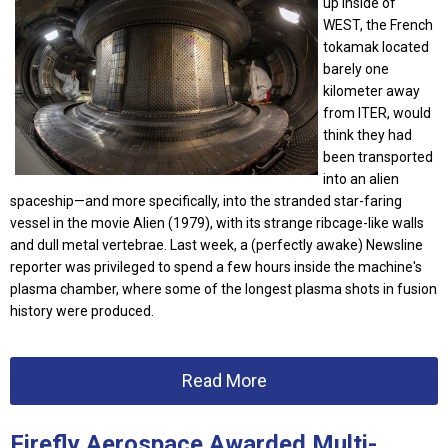
up inside of
WEST, the French
tokamak located
barely one
kilometer away
from ITER, would
think they had
been transported
into an alien
spaceship—and more specifically, into the stranded star-faring
vessel in the movie Alien (1979), with its strange ribcage-like walls
and dull metal vertebrae. Last week, a (perfectly awake) Newsline
reporter was privileged to spend a few hours inside the machine's
plasma chamber, where some of the longest plasma shots in fusion
history were produced.
Read More
Firefly Aerospace Awarded Multi-