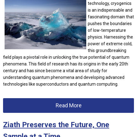
technology, cryogenics
is an indispensable and
fascinating domain that
pushes the boundaries
of low-temperature
physics. Harnessing the
power of extreme cold,
this groundbreaking
field plays a pivotal role in unlocking the true potential of quantum
phenomena. This field of research has its origins in the early 20th
century and has since become a vital area of study for
understanding quantum phenomena and developing advanced
technologies like superconductors and quantum computing.
Read More
Ziath Preserves the Future, One
Sample at a Time