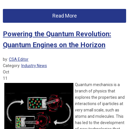
Read More
Powering the Quantum Revolution:
Quantum Engines on the Horizon
by:
CSA Editor
Category:
Industry News
Oct
11
Quantum mechanics is a
branch of physics that
explores the properties and
interactions of iparticles at
very small scale, such as
atoms and molecules. This
has led to the development