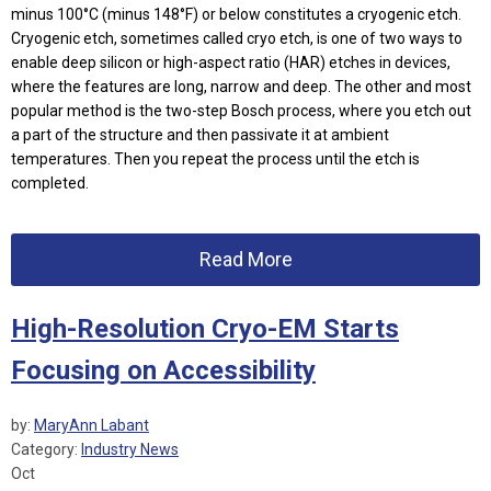
minus 100°C (minus 148°F) or below constitutes a cryogenic etch.
Cryogenic etch, sometimes called cryo etch, is one of two ways to
enable deep silicon or high-aspect ratio (HAR) etches in devices,
where the features are long, narrow and deep. The other and most
popular method is the two-step Bosch process, where you etch out
a part of the structure and then passivate it at ambient
temperatures. Then you repeat the process until the etch is
completed.
Read More
High-Resolution Cryo-EM Starts
Focusing on Accessibility
by:
MaryAnn Labant
Category:
Industry News
Oct