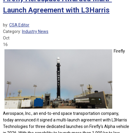
Launch Agreement with L3Harris
by:
CSA Editor
Category:
Industry News
Oct
16
Firefly
Aerospace, Inc., an end-to-end space transportation company,
today announced it signed a multi-launch agreement with L3Harris
Technologies for three dedicated launches on Firefly’s Alpha vehicle