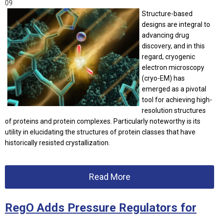
09
Structure-based
designs are integral to
advancing drug
discovery, and in this
regard, cryogenic
electron microscopy
(cryo-EM) has
emerged as a pivotal
tool for achieving high-
resolution structures
of proteins and protein complexes. Particularly noteworthy is its
utility in elucidating the structures of protein classes that have
historically resisted crystallization.
Read More
RegO Adds Pressure Regulators for