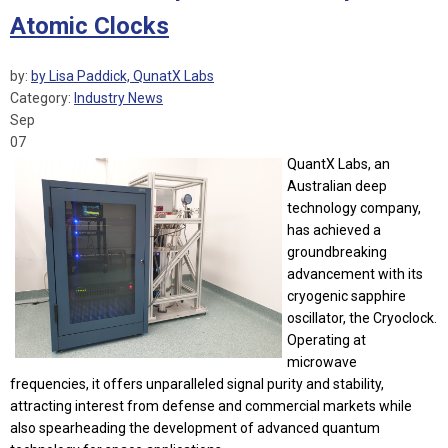
Atomic Clocks
by:
by Lisa Paddick, QunatX Labs
Category:
Industry News
Sep
07
QuantX Labs, an
Australian deep
technology company,
has achieved a
groundbreaking
advancement with its
cryogenic sapphire
oscillator, the Cryoclock.
Operating at
microwave
frequencies, it offers unparalleled signal purity and stability,
attracting interest from defense and commercial markets while
also spearheading the development of advanced quantum