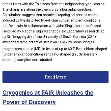
bonds form with the Ta atoms from the neighboring type-I chains.
The chains are along the b-axis crystallographic direction.
Calculations suggest that nontrivial topological phases can be
induced by the distorted type-II chain under ambient conditions
and/or strain. In collaboration with John Singleton at the Pulsed-
Field Facility, National High Magnetic Field Laboratory, research led
by Dr. Rongying Jin of the University of South Carolina (USC)
investigated the effect of strain on TaSe
by measuring its
3
magnetoresistance (MR) in fields of up to 60 T. Both ribbon-shaped
(under ambient conditions) and ring-shaped (i.e., deliberately
strained) samples were studied.
Read More
Cryogenics at FAIR Unleashes the
Power of Discovery