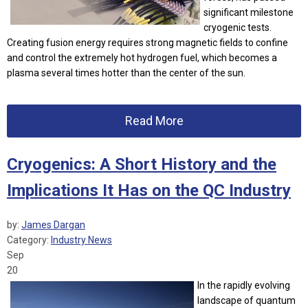
significant milestone
cryogenic tests.
Creating fusion energy requires strong magnetic fields to confine
and control the extremely hot hydrogen fuel, which becomes a
plasma several times hotter than the center of the sun.
Read More
Cryogenics: A Short History and the
Implications It Has on the QC Industry
by:
James Dargan
Category:
Industry News
Sep
20
In the rapidly evolving
landscape of quantum