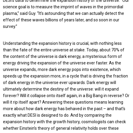
DESI’s data to determine the expansion history of the universe. “Our
science goal is to measure the imprint of waves in the primordial
plasma,” said Guy. “It’s astounding that we can actually detect the
effect of these waves billions of years later, and so soon in our
survey.”
Understanding the expansion history is crucial, with nothing less
than the fate of the entire universe at stake. Today, about 70% of
the content of the universe is dark energy, a mysterious form of
energy driving the expansion of the universe ever faster. As the
universe expands, more dark energy pops into existence, which
speeds up the expansion more, in a cycle that is driving the fraction
of dark energy in the universe ever upwards. Dark energy will
ultimately determine the destiny of the universe: will it expand
forever? Will it collapse onto itself again, in a Big Bang in reverse? Or
will it rip itself apart? Answering these questions means learning
more about how dark energy has behaved in the past – and that’s
exactly what DESI is designed to do. And by comparing the
expansion history with the growth history, cosmologists can check
whether Einstein’s theory of general relativity holds over these