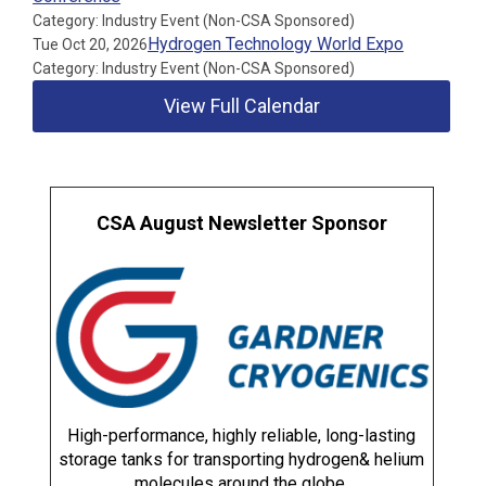
Category: Industry Event (Non-CSA Sponsored)
Hydrogen Technology World Expo
Tue Oct 20, 2026
Category: Industry Event (Non-CSA Sponsored)
View Full Calendar
CSA August Newsletter Sponsor
High-performance, highly reliable, long-lasting
storage tanks for transporting hydrogen& helium
molecules around the globe.