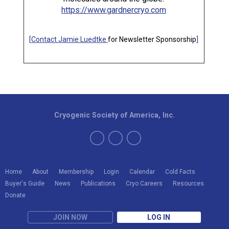
https://www.gardnercryo.com
[
Contact Jamie Luedtke
for Newsletter Sponsorship
]
Cryogenic Society of America, Inc.
Home
About
Membership
Login
Calendar
Cold Facts
Buyer's Guide
News
Publications
Cryo Careers
Resources
Donate
JOIN NOW
LOG IN