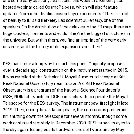
and some early astrophysics results, this week at a Berkeley Lab-
hosted webinar called CosmoPalooza, which will also feature
updates from other leading cosmology experiments. “There is a lot
of beauty to it,” said Berkeley Lab scientist Julien Guy, one of the
speakers. “In the distribution of the galaxies in the 3D map, there are
huge clusters, filaments and voids. They’re the biggest structures in
the universe. But within them, you find an imprint of the very early
universe, and the history of its expansion since then.”
DESI has come a long way to reach this point. Originally proposed
over a decade ago, construction on the instrument started in 2015.
It was installed at the Nicholas U. Mayall 4-meter telescope at Kitt
Peak National Observatory near Tucson AZ. Kitt Peak National
Observatory is a program of the National Science Foundation’s
(NSF) NOIRLab, which the DOE contracts with to operate the Mayall
Telescope for the DESI survey. The instrument saw first light in late
2019. Then, during its validation phase, the coronavirus pandemic
hit, shutting down the telescope for several months, though some
work continued remotely. In December 2020, DESI turned its eyes to
the sky again, testing out its hardware and software, and by May