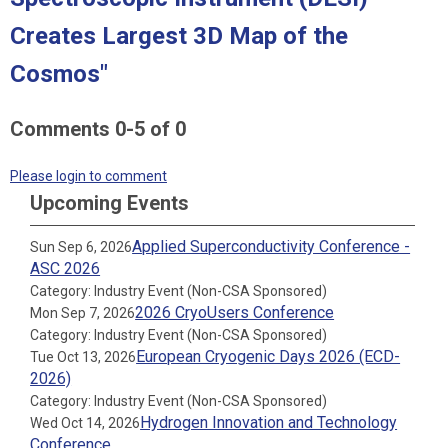
Creates Largest 3D Map of the
Cosmos"
Comments
0
-
5
of
0
Please login to comment
Upcoming Events
Applied Superconductivity Conference -
Sun Sep 6, 2026
ASC 2026
Category: Industry Event (Non-CSA Sponsored)
2026 CryoUsers Conference
Mon Sep 7, 2026
Category: Industry Event (Non-CSA Sponsored)
European Cryogenic Days 2026 (ECD-
Tue Oct 13, 2026
2026)
Category: Industry Event (Non-CSA Sponsored)
Hydrogen Innovation and Technology
Wed Oct 14, 2026
Conference