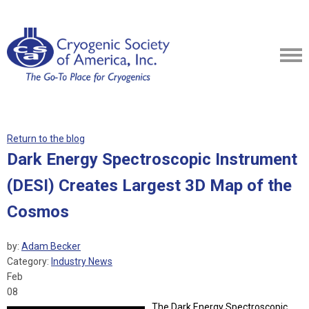
Return to the blog
Dark Energy Spectroscopic Instrument
(DESI) Creates Largest 3D Map of the
Cosmos
by:
Adam Becker
Category:
Industry News
Feb
08
The Dark Energy Spectroscopic