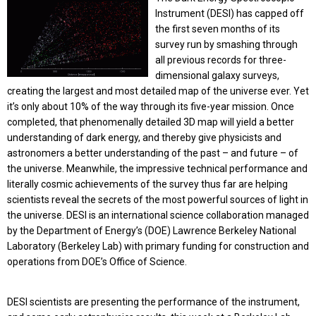
Instrument (DESI) has capped off
the first seven months of its
survey run by smashing through
all previous records for three-
dimensional galaxy surveys,
creating the largest and most detailed map of the universe ever. Yet
it’s only about 10% of the way through its five-year mission. Once
completed, that phenomenally detailed 3D map will yield a better
understanding of dark energy, and thereby give physicists and
astronomers a better understanding of the past – and future – of
the universe. Meanwhile, the impressive technical performance and
literally cosmic achievements of the survey thus far are helping
scientists reveal the secrets of the most powerful sources of light in
the universe. DESI is an international science collaboration managed
by the Department of Energy’s (DOE) Lawrence Berkeley National
Laboratory (Berkeley Lab) with primary funding for construction and
operations from DOE’s Office of Science.
DESI scientists are presenting the performance of the instrument,