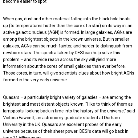
become easier to spot.
When gas, dust and other material falling into the black hole heats
up (to temperatures hotter than the core of a star) on its way in, an
active galactic nucleus (AGN) is formed. In large galaxies, AGNs are
among the brightest objects in the known universe. But in smaller
galaxies, AGNs can be much fainter, and harder to distinguish from
newborn stars. The spectra taken by DESI can help solve this
problem – and its wide reach across the sky will yield more
information about the cores of small galaxies than ever before.
Those cores, in turn, will give scientists clues about how bright AGNs
formed in the very early universe.
Quasars – a particularly bright variety of galaxies – are among the
brightest and most distant objects known. “I like to think of them as
lampposts, looking back in time into the history of the universe,” said
Victoria Fawcett, an astronomy graduate student at Durham
University in the UK. Quasars are excellent probes of the early
universe because of their sheer power; DESI’s data will go back in