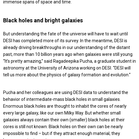
immense spans of space and time.
Black holes and bright galaxies
But understanding the fate of the universe will have to wait until
DESI has completed more of its survey. In the meantime, DESI is
already driving breakthroughs in our understanding of the distant
past, more than 10 billion years ago when galaxies were still young.
“It’s pretty amazing,” said Ragadeepika Pucha, a graduate student in
astronomy at the University of Arizona working on DESI. “DESI will
tell us more about the physics of galaxy formation and evolution.”
Pucha and her colleagues are using DESI data to understand the
behavior of intermediate-mass black holes in small galaxies.
Enormous black holes are thought to inhabit the cores of nearly
every large galaxy, like our own Milky Way. But whether small
galaxies always contain their own (smaller) black holes at their
cores is still not known. Black holes on their own can be nearly
impossible to find – but if they attract enough material, they