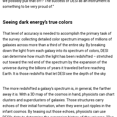
we possibly pull that off? The success of DESI as an instrument is
something to be very proud of.”
Seeing dark energy’s true colors
That level of accuracy is needed to accomplish the primary task of
the survey: collecting detailed color spectrum images of millions of
galaxies across more than a third of the entire sky. By breaking
down the light from each galaxy into its spectrum of colors, DESI
can determine how much the light has been redshifted – stretched
out toward the red end of the spectrum by the expansion of the
universe during the billions of years it traveled before reaching
Earth. It is those redshifts that let DESI see the depth of the sky.
The more redshifted a galaxy’s spectrum is, in general, the farther
away it is. With a 3D map of the cosmos in hand, physicists can chart
clusters and superclusters of galaxies. Those structures carry
echoes of their initial formation, when they were just ripples in the
infant cosmos. By teasing out those echoes, physicists can use