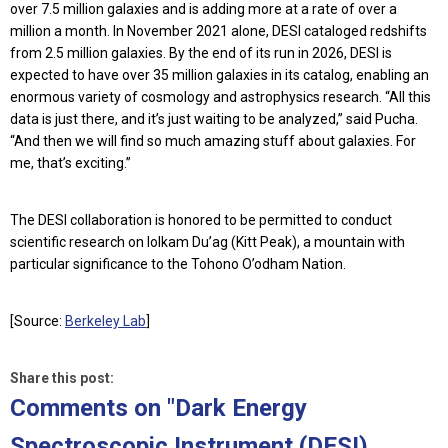
over 7.5 million galaxies and is adding more at a rate of over a
million a month. In November 2021 alone, DESI cataloged redshifts
from 2.5 million galaxies. By the end of its run in 2026, DESI is
expected to have over 35 million galaxies in its catalog, enabling an
enormous variety of cosmology and astrophysics research. “All this
data is just there, and it’s just waiting to be analyzed,” said Pucha.
“And then we will find so much amazing stuff about galaxies. For
me, that’s exciting.”
The DESI collaboration is honored to be permitted to conduct
scientific research on Iolkam Du’ag (Kitt Peak), a mountain with
particular significance to the Tohono O’odham Nation.
[Source:
Berkeley Lab
]
Share this post:
Comments on
"Dark Energy
Spectroscopic Instrument (DESI)