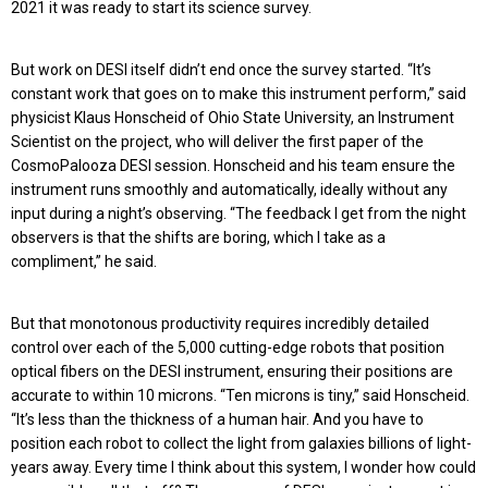
2021 it was ready to start its science survey.
But work on DESI itself didn’t end once the survey started. “It’s
constant work that goes on to make this instrument perform,” said
physicist Klaus Honscheid of Ohio State University, an Instrument
Scientist on the project, who will deliver the first paper of the
CosmoPalooza DESI session. Honscheid and his team ensure the
instrument runs smoothly and automatically, ideally without any
input during a night’s observing. “The feedback I get from the night
observers is that the shifts are boring, which I take as a
compliment,” he said.
But that monotonous productivity requires incredibly detailed
control over each of the 5,000 cutting-edge robots that position
optical fibers on the DESI instrument, ensuring their positions are
accurate to within 10 microns. “Ten microns is tiny,” said Honscheid.
“It’s less than the thickness of a human hair. And you have to
position each robot to collect the light from galaxies billions of light-
years away. Every time I think about this system, I wonder how could