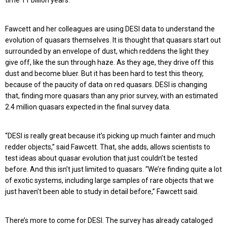
time 11 billion years.
Fawcett and her colleagues are using DESI data to understand the
evolution of quasars themselves. It is thought that quasars start out
surrounded by an envelope of dust, which reddens the light they
give off, like the sun through haze. As they age, they drive off this
dust and become bluer. But it has been hard to test this theory,
because of the paucity of data on red quasars. DESI is changing
that, finding more quasars than any prior survey, with an estimated
2.4 million quasars expected in the final survey data.
“DESI is really great because it’s picking up much fainter and much
redder objects,” said Fawcett. That, she adds, allows scientists to
test ideas about quasar evolution that just couldn’t be tested
before. And this isn’t just limited to quasars. “We’re finding quite a lot
of exotic systems, including large samples of rare objects that we
just haven’t been able to study in detail before,” Fawcett said.
There’s more to come for DESI. The survey has already cataloged