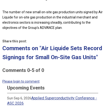
The number of new small on-site gas production units signed by Air
Liquide for on-site gas production in the industrial merchant and
electronics sectors is increasing steadily, contributing to the
objectives of the Group's ADVANCE plan.
Share this post:
Comments on
"Air Liquide Sets Record
Signings for Small On-Site Gas Units"
Comments
0
-
5
of
0
Please login to comment
Upcoming Events
Applied Superconductivity Conference -
Sun Sep 6, 2026
ASC 2026