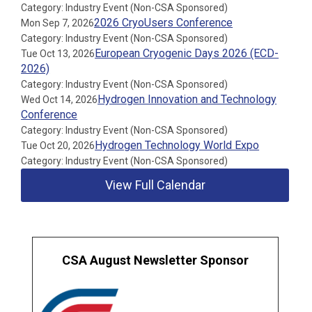
Category: Industry Event (Non-CSA Sponsored)
2026 CryoUsers Conference
Mon Sep 7, 2026
Category: Industry Event (Non-CSA Sponsored)
European Cryogenic Days 2026 (ECD-
Tue Oct 13, 2026
2026)
Category: Industry Event (Non-CSA Sponsored)
Hydrogen Innovation and Technology
Wed Oct 14, 2026
Conference
Category: Industry Event (Non-CSA Sponsored)
Hydrogen Technology World Expo
Tue Oct 20, 2026
Category: Industry Event (Non-CSA Sponsored)
View Full Calendar
CSA August Newsletter Sponsor