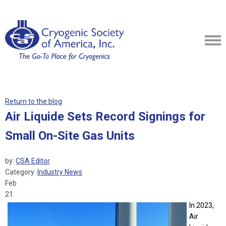
Return to the blog
Air Liquide Sets Record Signings for
Small On-Site Gas Units
by:
CSA Editor
Category:
Industry News
Feb
21
In 2023,
Air