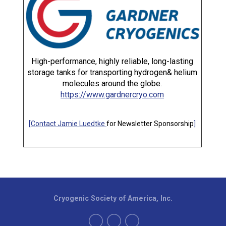
High-performance, highly reliable, long-lasting
storage tanks for transporting hydrogen& helium
molecules around the globe.
https://www.gardnercryo.com
[
Contact Jamie Luedtke
for Newsletter Sponsorship
]
Cryogenic Society of America, Inc.