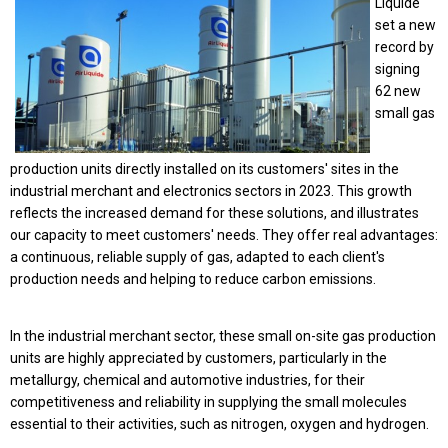
Liquide
set a new
record by
signing
62 new
small gas
production units directly installed on its customers' sites in the
industrial merchant and
electronics sectors in 2023
. This growth
reflects the increased demand for these solutions, and illustrates
our capacity to meet customers' needs. They offer real advantages:
a continuous, reliable supply of gas, adapted to each client's
production needs and helping to reduce carbon emissions.
In the industrial merchant sector, these small on-site gas production
units are highly appreciated by customers, particularly in the
metallurgy, chemical and automotive industries, for their
competitiveness and reliability in supplying the small molecules
essential to their activities, such as nitrogen, oxygen and hydrogen.