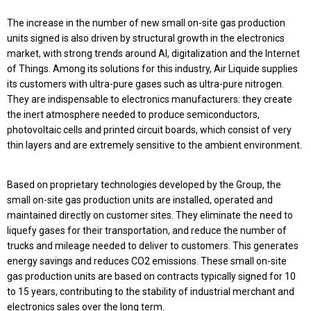
The increase in the number of new small on-site gas production
units signed is also driven by structural growth in the electronics
market, with strong trends around AI, digitalization and the
Internet
of Things. Among its solutions for this industry, Air Liquide supplies
its customers with ultra-pure gases such as ultra-pure nitrogen.
They are indispensable to electronics manufacturers: they create
the inert atmosphere needed to produce semiconductors,
photovoltaic cells and printed circuit boards, which consist of very
thin layers and are extremely sensitive to the ambient environment.
Based on proprietary technologies developed by the Group, the
small on-site gas production units are installed, operated and
maintained directly on customer sites. They eliminate the need to
liquefy gases for their transportation, and reduce the number of
trucks and mileage needed to deliver to customers. This generates
energy savings and reduces CO2 emissions. These small on-site
gas production units are based on contracts typically signed for 10
to 15 years, contributing to the stability of industrial merchant and
electronics sales over the long term.