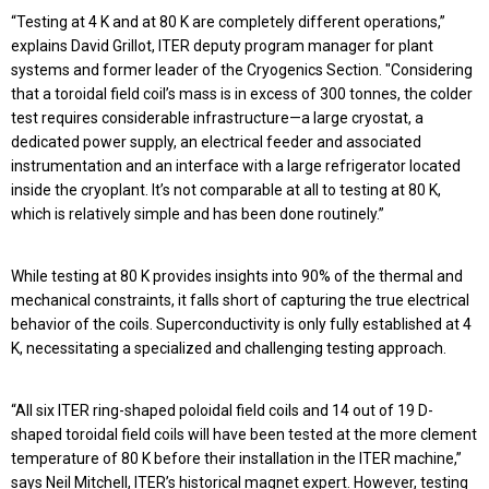
“Testing at 4 K and at 80 K are completely different operations,”
explains David Grillot, ITER deputy program manager for plant
systems and former leader of the Cryogenics Section. "Considering
that a toroidal field coil’s mass is in excess of 300 tonnes, the colder
test requires considerable infrastructure—a large cryostat, a
dedicated power supply, an electrical feeder and associated
instrumentation and an interface with a large refrigerator located
inside the cryoplant. It’s not comparable at all to testing at 80 K,
which is relatively simple and has been done routinely.”
While testing at 80 K provides insights into 90% of the thermal and
mechanical constraints, it falls short of capturing the true electrical
behavior of the coils. Superconductivity is only fully established at 4
K, necessitating a specialized and challenging testing approach.
“All six ITER ring-shaped poloidal field coils and 14 out of 19 D-
shaped toroidal field coils will have been tested at the more clement
temperature of 80 K before their installation in the ITER machine,”
says Neil Mitchell, ITER’s historical magnet expert. However, testing