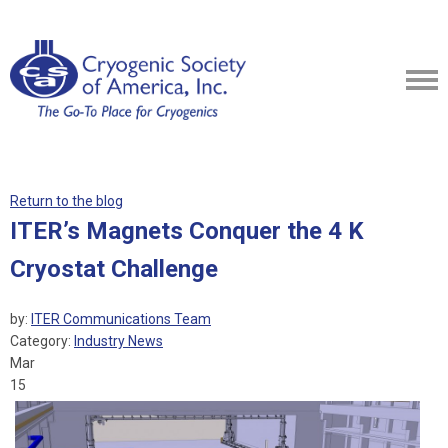
Return to the blog
ITER’s Magnets Conquer the 4 K
Cryostat Challenge
by:
ITER Communications Team
Category:
Industry News
Mar
15