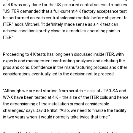
at 4 K was only done for the US-procured central solenoid modules.
“US ITER demanded that a full-current 4 K factory acceptance test
be performed on each central solenoid module before shipment to
ITER,” adds Mitchell. “It definitely made sense as a 4 K test can
achieve conditions pretty close to a module's operating point in
ITER.”
Proceeding to 4 K tests has long been discussed inside ITER, with
experts and management confronting analyses and debating the
pros and cons. Confidence in the manufacturing process and other
considerations eventually led to the decision not to proceed.
“Although we are not starting from scratch – coils at JT60-SA and
W7-X have been tested at 4 K – the size of the ITER coils and hence
the dimensioning of the installation present considerable
challenges,” says David Grillot. “Also, we need to finalize the facility
in two years when it would normally take twice that time.”