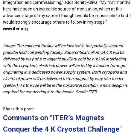
integration and commissioning,” adds Bonito-Oliva. “My first months
here have been an incredible source of motivation, which at this
advanced stage of my career I thought would be impossible to find. I
would strongly encourage others to follow in my steps!”
www.iter.org
Image: The cold test facility will be located in the partially vacated
poloidal field coil winding facility. Supercritical helium at 4 K will be
delivered by way of a cryogenic auxiliary cold box (blue) interfacing
with the cryoplant; electrical power will be fed by a busbar (orange)
originating in a dedicated power supply system. Both cryogens and
electrical power will be delivered to the magnet by way of a feeder
(yellow). As the coil will be in the horizontal position, a new design is
required for connecting it to the feeder. Credit: ITER
Share this post:
Comments on
"ITER’s Magnets
Conquer the 4 K Cryostat Challenge"