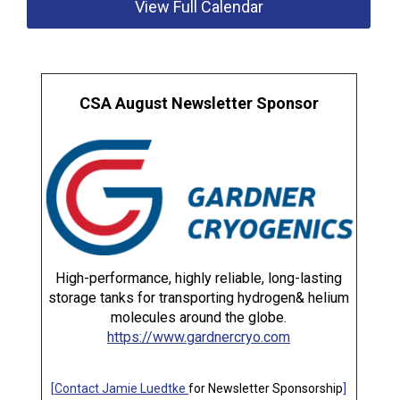
View Full Calendar
CSA August Newsletter Sponsor
High-performance, highly reliable, long-lasting
storage tanks for transporting hydrogen& helium
molecules around the globe.
https://www.gardnercryo.com
[
Contact Jamie Luedtke
for Newsletter Sponsorship
]