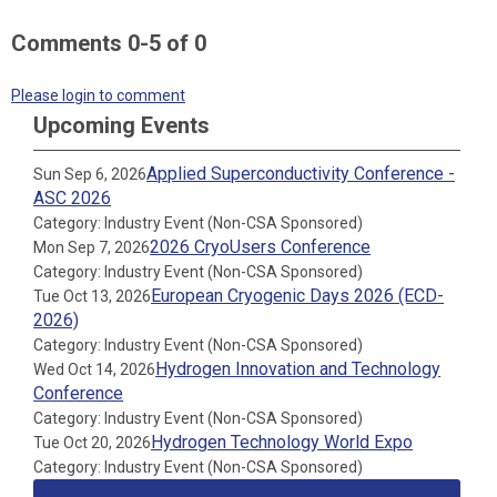
Comments
0
-
5
of
0
Please login to comment
Upcoming Events
Applied Superconductivity Conference -
Sun Sep 6, 2026
ASC 2026
Category: Industry Event (Non-CSA Sponsored)
2026 CryoUsers Conference
Mon Sep 7, 2026
Category: Industry Event (Non-CSA Sponsored)
European Cryogenic Days 2026 (ECD-
Tue Oct 13, 2026
2026)
Category: Industry Event (Non-CSA Sponsored)
Hydrogen Innovation and Technology
Wed Oct 14, 2026
Conference
Category: Industry Event (Non-CSA Sponsored)
Hydrogen Technology World Expo
Tue Oct 20, 2026
Category: Industry Event (Non-CSA Sponsored)