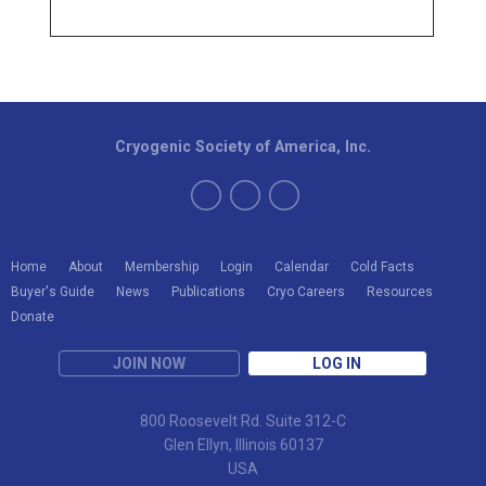
Cryogenic Society of America, Inc.
Home
About
Membership
Login
Calendar
Cold Facts
Buyer's Guide
News
Publications
Cryo Careers
Resources
Donate
JOIN NOW
LOG IN
800 Roosevelt Rd. Suite 312-C
Glen Ellyn, Illinois 60137
USA