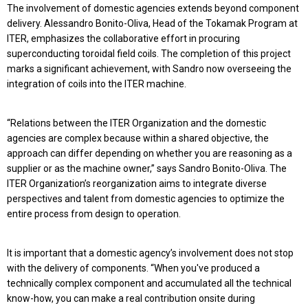
The involvement of domestic agencies extends beyond component
delivery. Alessandro Bonito-Oliva, Head of the Tokamak Program at
ITER, emphasizes the collaborative effort in procuring
superconducting toroidal field coils. The completion of this project
marks a significant achievement, with Sandro now overseeing the
integration of coils into the ITER machine.
“Relations between the ITER Organization and the domestic
agencies are complex because within a shared objective, the
approach can differ depending on whether you are reasoning as a
supplier or as the machine owner,” says Sandro Bonito-Oliva. The
ITER Organization’s reorganization aims to integrate diverse
perspectives and talent from domestic agencies to optimize the
entire process from design to operation.
It is important that a domestic agency’s involvement does not stop
with the delivery of components. “When you've produced a
technically complex component and accumulated all the technical
know-how, you can make a real contribution onsite during