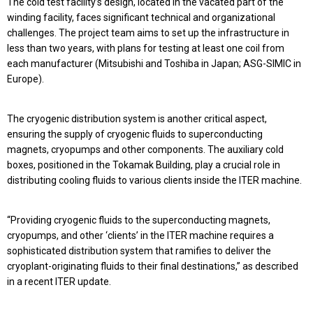
The cold test facility’s design, located in the vacated part of the
winding facility, faces significant technical and organizational
challenges. The project team aims to set up the infrastructure in
less than two years, with plans for testing at least one coil from
each manufacturer (Mitsubishi and Toshiba in Japan; ASG-SIMIC in
Europe).
The cryogenic distribution system is another critical aspect,
ensuring the supply of cryogenic fluids to superconducting
magnets, cryopumps and other components. The auxiliary cold
boxes, positioned in the Tokamak Building, play a crucial role in
distributing cooling fluids to various clients inside the ITER machine.
“Providing cryogenic fluids to the superconducting magnets,
cryopumps, and other ‘clients’ in the ITER machine requires a
sophisticated distribution system that ramifies to deliver the
cryoplant-originating fluids to their final destinations,” as described
in a recent ITER update.