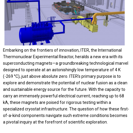
Embarking on the frontiers of innovation, ITER, the International
Thermonuclear Experimental Reactor, heralds a new era with its
superconducting magnets—a groundbreaking technological marvel
designed to operate at an astonishingly low temperature of 4 K
(-269 °C), just above absolute zero. ITER’s primary purpose is to
explore and demonstrate the potential of nuclear fusion as a clean
and sustainable energy source for the future. With the capacity to
carry an immensely powerful electrical current, reaching up to 68
kA, these magnets are poised for rigorous testing within a
specialized cryostat infrastructure. The question of how these first-
of-a-kind components navigate such extreme conditions becomes
a pivotal inquiry at the forefront of scientific exploration.