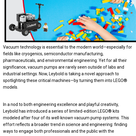
Vacuum technology is essential to the modern world—especially for
fields like cryogenics, semiconductor manufacturing,
pharmaceuticals, and environmental engineering. Yet for all their
significance, vacuum pumps are rarely seen outside of labs and
industrial settings. Now, Leybold is taking a novel approach to
spotlighting these critical machines—by turning them into LEGO®
models.
In a nod to both engineering excellence and playful creativity,
Leybold has introduced a series of limited-edition LEGO® kits
modeled after four of its well-known vacuum pump systems. This
effort reflects a broader trend in science and engineering: finding
ways to engage both professionals and the public with the