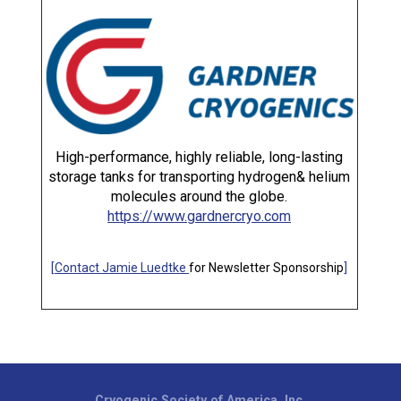
High-performance, highly reliable, long-lasting
storage tanks for transporting hydrogen& helium
molecules around the globe.
https://www.gardnercryo.com
[
Contact Jamie Luedtke
for Newsletter Sponsorship
]
Cryogenic Society of America, Inc.