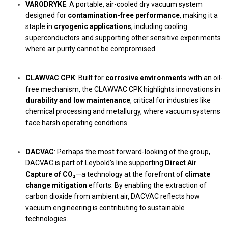
VARODRYKE
: A portable, air-cooled dry vacuum system
designed for
contamination-free performance
, making it a
staple in
cryogenic applications
, including cooling
superconductors and supporting other sensitive experiments
where air purity cannot be compromised.
CLAWVAC CPK
: Built for
corrosive environments
with an oil-
free mechanism, the CLAWVAC CPK highlights innovations in
durability and low maintenance
, critical for industries like
chemical processing and metallurgy, where vacuum systems
face harsh operating conditions.
DACVAC
: Perhaps the most forward-looking of the group,
DACVAC is part of Leybold’s line supporting
Direct Air
Capture of CO₂
—a technology at the forefront of
climate
change mitigation
efforts. By enabling the extraction of
carbon dioxide from ambient air, DACVAC reflects how
vacuum engineering is contributing to sustainable
technologies.