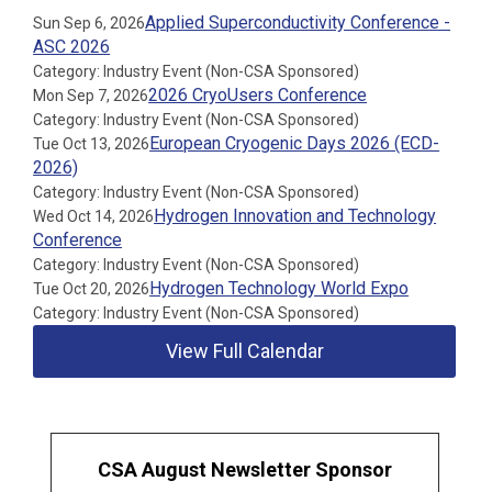
Applied Superconductivity Conference -
Sun Sep 6, 2026
ASC 2026
Category: Industry Event (Non-CSA Sponsored)
2026 CryoUsers Conference
Mon Sep 7, 2026
Category: Industry Event (Non-CSA Sponsored)
European Cryogenic Days 2026 (ECD-
Tue Oct 13, 2026
2026)
Category: Industry Event (Non-CSA Sponsored)
Hydrogen Innovation and Technology
Wed Oct 14, 2026
Conference
Category: Industry Event (Non-CSA Sponsored)
Hydrogen Technology World Expo
Tue Oct 20, 2026
Category: Industry Event (Non-CSA Sponsored)
View Full Calendar
CSA August Newsletter Sponsor