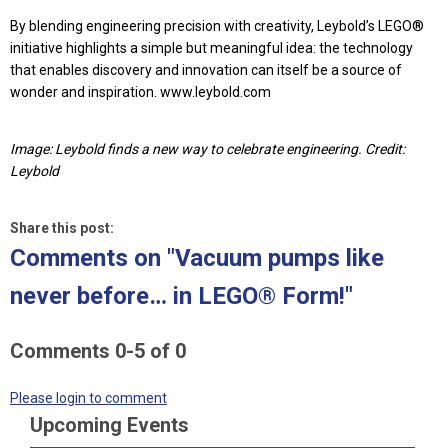
By blending engineering precision with creativity, Leybold’s LEGO®
initiative highlights a simple but meaningful idea: the technology
that enables discovery and innovation can itself be a source of
wonder and inspiration. www.leybold.com
Image: Leybold finds a new way to celebrate engineering. Credit:
Leybold
Share this post:
Comments on
"Vacuum pumps like
never before… in LEGO® Form!"
Comments
0
-
5
of
0
Please login to comment
Upcoming Events