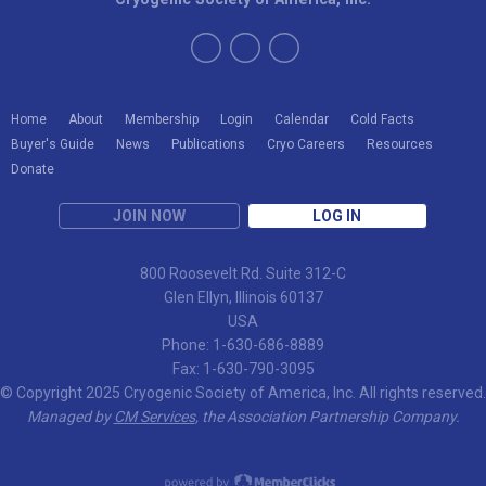
Home
About
Membership
Login
Calendar
Cold Facts
Buyer's Guide
News
Publications
Cryo Careers
Resources
Donate
JOIN NOW
LOG IN
800 Roosevelt Rd. Suite 312-C
Glen Ellyn, Illinois 60137
USA
Phone: 1-630-686-8889
Fax: 1-630-790-3095
© Copyright 2025 Cryogenic Society of America, Inc. All rights reserved.
Managed by
CM Services
, the Association Partnership Company.