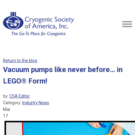
Return to the blog
Vacuum pumps like never before… in
LEGO® Form!
by:
CSA Editor
Category:
Industry News
Mar
17