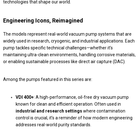
technologies that shape our world.
Engineering Icons, Reimagined
The models represent real-world vacuum pump systems that are
widely used in research, cryogenic, and industrial applications. Each
pump tackles specific technical challenges—whether it’s
maintaining ultra-clean environments, handling corrosive materials,
or enabling sustainable processes like direct air capture (DAC).
Among the pumps featured in this series are:
VDI 400+
: A high-performance, oil-free dry vacuum pump
known for clean and efficient operation. Often used in
industrial and research settings
where contamination
control is crucial, it’s a reminder of how modern engineering
addresses real-world purity standards.