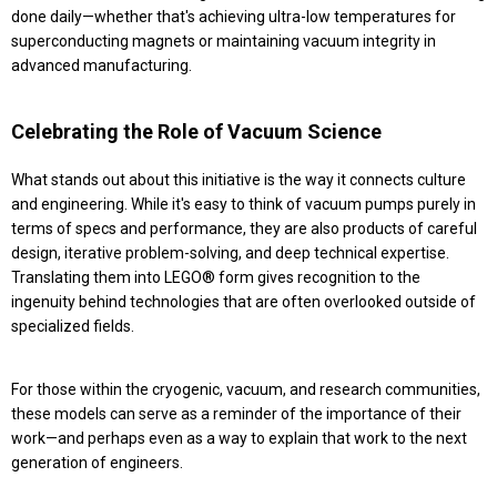
done daily—whether that's achieving ultra-low temperatures for
superconducting magnets or maintaining vacuum integrity in
advanced manufacturing.
Celebrating the Role of Vacuum Science
What stands out about this initiative is the way it connects culture
and engineering. While it's easy to think of vacuum pumps purely in
terms of specs and performance, they are also products of careful
design, iterative problem-solving, and deep technical expertise.
Translating them into LEGO® form gives recognition to the
ingenuity behind technologies that are often overlooked outside of
specialized fields.
For those within the cryogenic, vacuum, and research communities,
these models can serve as a reminder of the importance of their
work—and perhaps even as a way to explain that work to the next
generation of engineers.