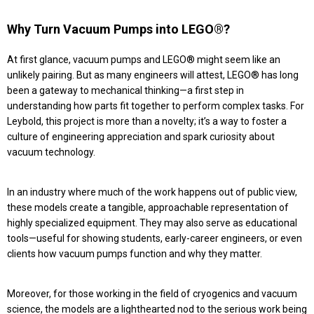
Why Turn Vacuum Pumps into LEGO®?
At first glance, vacuum pumps and LEGO® might seem like an
unlikely pairing. But as many engineers will attest, LEGO® has long
been a gateway to mechanical thinking—a first step in
understanding how parts fit together to perform complex tasks. For
Leybold, this project is more than a novelty; it’s a way to foster a
culture of engineering appreciation and spark curiosity about
vacuum technology.
In an industry where much of the work happens out of public view,
these models create a tangible, approachable representation of
highly specialized equipment. They may also serve as educational
tools—useful for showing students, early-career engineers, or even
clients how vacuum pumps function and why they matter.
Moreover, for those working in the field of cryogenics and vacuum
science, the models are a lighthearted nod to the serious work being