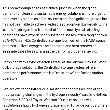
This breakthrough arises at a critical juncture when the global
demand for clean and sustainable energy solutions is more urgent
than ever. Hydrogen as a fuel source is set for significant growth but
has not been able to achieve widespread adoption due largely to the
issue of hydrogen loss from boil-off. Until now, typical refueling
operations have experienced substantial losses, often ranging from
20%-40%. GenH2’s Controlled Storage, born out of the NASA space
program, utilizes cryogenic refrigeration and heat removal to
eliminate those losses, raising the bar for hydrogen refueling.
Combined with Taylor Wharton’s state-of-the-art vacuum-insulated
bulk storage solutions, the Controlled Storage system offers
unmatched performance and is a “must-have” for fueling station
operators.
“We are excited to introduce a solution that addresses one of the
most pressing challenges in the hydrogen industry,” said Eric Rottier,
Chairman & CEO of Taylor-Wharton. “Our joint solution will
revolutionize liquid hydrogen storage and will provide our customers