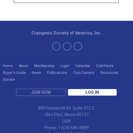
Cryogenic Society of America, Inc.
Home
About
Membership
Login
Calendar
Cold Facts
Buyer's Guide
News
Publications
Cryo Careers
Resources
Donate
JOIN NOW
LOG IN
800 Roosevelt Rd. Suite 312-C
Glen Ellyn, Illinois 60137
USA
Phone: 1-630-686-8889