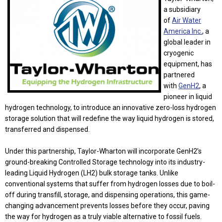
a subsidiary
of
Air Water
America Inc.
, a
global leader in
cryogenic
equipment, has
partnered
with
GenH2
, a
pioneer in liquid
hydrogen technology, to introduce an innovative zero-loss hydrogen
storage solution that will redefine the way liquid hydrogen is stored,
transferred and dispensed.
Under this partnership, Taylor-Wharton will incorporate GenH2’s
ground-breaking Controlled Storage technology into its industry-
leading Liquid Hydrogen (LH2) bulk storage tanks. Unlike
conventional systems that suffer from hydrogen losses due to boil-
off during transfill, storage, and dispensing operations, this game-
changing advancement prevents losses before they occur, paving
the way for hydrogen as a truly viable alternative to fossil fuels.