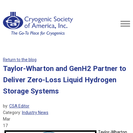
Return to the blog
Taylor-Wharton and GenH2 Partner to
Deliver Zero-Loss Liquid Hydrogen
Storage Systems
by:
CSA Editor
Category:
Industry News
Mar
17
Taylor-Wharton,