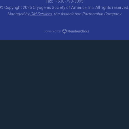
Fax: 1-630-790-3095
© Copyright 2025 Cryogenic Society of America, Inc. All rights reserved.
Managed by
CM Services
, the Association Partnership Company.