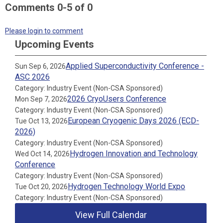
Comments
0
-
5
of
0
Please login to comment
Upcoming Events
Applied Superconductivity Conference -
Sun Sep 6, 2026
ASC 2026
Category: Industry Event (Non-CSA Sponsored)
2026 CryoUsers Conference
Mon Sep 7, 2026
Category: Industry Event (Non-CSA Sponsored)
European Cryogenic Days 2026 (ECD-
Tue Oct 13, 2026
2026)
Category: Industry Event (Non-CSA Sponsored)
Hydrogen Innovation and Technology
Wed Oct 14, 2026
Conference
Category: Industry Event (Non-CSA Sponsored)
Hydrogen Technology World Expo
Tue Oct 20, 2026
Category: Industry Event (Non-CSA Sponsored)
View Full Calendar