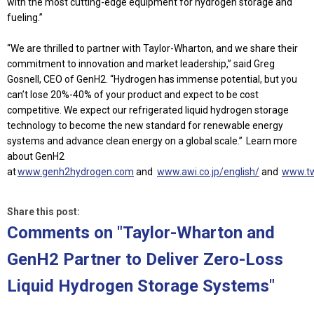
with the most cutting-edge equipment for hydrogen storage and
fueling.”
“We are thrilled to partner with Taylor-Wharton, and we share their
commitment to innovation and market leadership,” said Greg
Gosnell, CEO of GenH2. “Hydrogen has immense potential, but you
can’t lose 20%-40% of your product and expect to be cost
competitive. We expect our refrigerated liquid hydrogen storage
technology to become the new standard for renewable energy
systems and advance clean energy on a global scale.”
Learn more
about GenH2
at
www.genh2hydrogen.com
and
www.awi.co.jp/english/
and
www.t
Share this post:
Comments on
"Taylor-Wharton and
GenH2 Partner to Deliver Zero-Loss
Liquid Hydrogen Storage Systems"