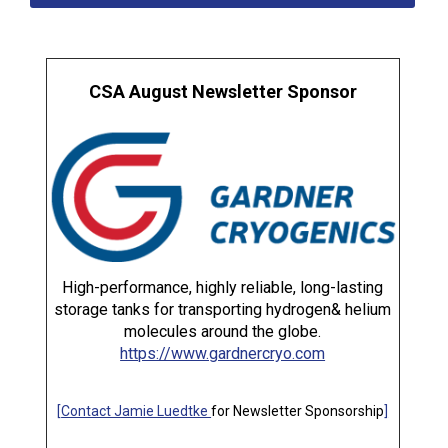
CSA August Newsletter Sponsor
High-performance, highly reliable, long-lasting
storage tanks for transporting hydrogen& helium
molecules around the globe.
https://www.gardnercryo.com
[
Contact Jamie Luedtke
for Newsletter Sponsorship
]