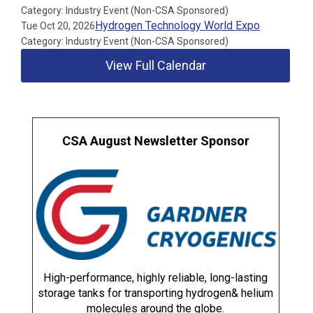
Category: Industry Event (Non-CSA Sponsored)
Hydrogen Technology World Expo
Tue Oct 20, 2026
Category: Industry Event (Non-CSA Sponsored)
View Full Calendar
CSA August Newsletter Sponsor
High-performance, highly reliable, long-lasting
storage tanks for transporting hydrogen& helium
molecules around the globe.