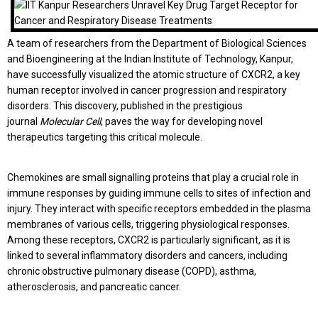
A team of researchers from the Department of Biological Sciences
and Bioengineering at the Indian Institute of Technology, Kanpur,
have successfully visualized the atomic structure of CXCR2, a key
human receptor involved in cancer progression and respiratory
disorders. This discovery, published in the prestigious
journal
Molecular Cell
, paves the way for developing novel
therapeutics targeting this critical molecule.
Chemokines are small signalling proteins that play a crucial role in
immune responses by guiding immune cells to sites of infection and
injury. They interact with specific receptors embedded in the plasma
membranes of various cells, triggering physiological responses.
Among these receptors, CXCR2 is particularly significant, as it is
linked to several inflammatory disorders and cancers, including
chronic obstructive pulmonary disease (COPD), asthma,
atherosclerosis, and pancreatic cancer.