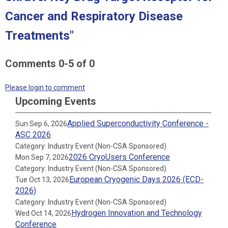
Cancer and Respiratory Disease
Treatments"
Comments
0
-
5
of
0
Please login to comment
Upcoming Events
Applied Superconductivity Conference -
Sun Sep 6, 2026
ASC 2026
Category: Industry Event (Non-CSA Sponsored)
2026 CryoUsers Conference
Mon Sep 7, 2026
Category: Industry Event (Non-CSA Sponsored)
European Cryogenic Days 2026 (ECD-
Tue Oct 13, 2026
2026)
Category: Industry Event (Non-CSA Sponsored)
Hydrogen Innovation and Technology
Wed Oct 14, 2026
Conference