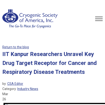
Return to the blog
IIT Kanpur Researchers Unravel Key
Drug Target Receptor for Cancer and
Respiratory Disease Treatments
by:
CSA Editor
Category:
Industry News
Mar
26