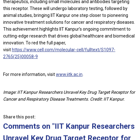
therapeutics, including small molecules and antibodies targeting
this receptor. These will undergo laboratory testing, followed by
animal studies, bringing IIT Kanpur one step closer to pioneering
innovative treatment solutions for cancer and respiratory diseases.
This achievement highlights IIT Kanpur’s ongoing commitment to
cutting-edge research that drives global healthcare and biomedical
innovation. To red the full paper,
visit
https://www.cell.com/molecular-cell/fulltext/S1097-
2765(25)00058-9
For more information, visit
www.iitk.ac.in
.
Image: IIT Kanpur Researchers Unravel Key Drug Target Receptor for
Cancer and Respiratory Disease Treatments. Credit: IIT Kanpur.
Share this post:
Comments on
"IIT Kanpur Researchers
Unravel Key Drug Target Receptor for