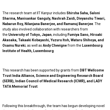
The research team at IIT Kanpur includes
Shirsha Saha, Saloni
Sharma, Manisankar Ganguly, Nashrah Zaidi, Divyanshu Tiwari,
Nabarun Roy, Nilanjana Banerjee, and Ramanuj Banerjee
. The
study also involved collaboration with researchers from
the
University of Tokyo, Japan
, including
Fumiya Sano, Hiroaki
Akasaka, Takaaki Kobayashi, Yuzuru Itoh, Wataru Shihoya, and
Osamu Nureki
, as well as
Andy Chevigne
from the
Luxembourg
Institute of Health, Luxembourg
.
This research has been supported by grants from
DBT Wellcome
Trust India Alliance, Science and Engineering Research Board
(SERB), Indian Council of Medical Research (ICMR), and LADY
TATA Memorial Trust
.
Following this breakthrough, the team has begun developing novel