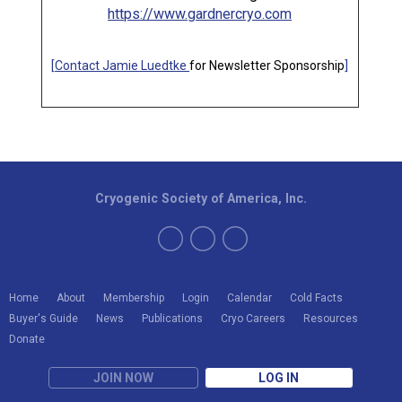
https://www.gardnercryo.com
[
Contact Jamie Luedtke
for Newsletter Sponsorship
]
Cryogenic Society of America, Inc.
Home
About
Membership
Login
Calendar
Cold Facts
Buyer's Guide
News
Publications
Cryo Careers
Resources
Donate
JOIN NOW
LOG IN