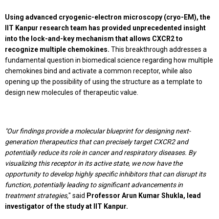
Using advanced cryogenic-electron microscopy (cryo-EM), the
IIT Kanpur research team has provided unprecedented insight
into the lock-and-key mechanism that allows CXCR2 to
recognize multiple chemokines.
This breakthrough addresses a
fundamental question in biomedical science regarding how multiple
chemokines bind and activate a common receptor, while also
opening up the possibility of using the structure as a template to
design new molecules of therapeutic value.
"Our findings provide a molecular blueprint for designing next-
generation therapeutics that can precisely target CXCR2 and
potentially reduce its role in cancer and respiratory diseases. By
visualizing this receptor in its active state, we now have the
opportunity to develop highly specific inhibitors that can disrupt its
function, potentially leading to significant advancements in
treatment strategies,
" said
Professor Arun Kumar Shukla, lead
investigator of the study at IIT Kanpur.