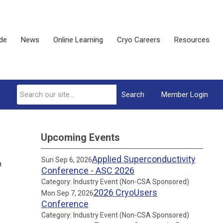
ide
News
Online Learning
Cryo Careers
Resources
Search
Member Login
Upcoming Events
Applied Superconductivity
Sun Sep 6, 2026
n
Conference - ASC 2026
Category: Industry Event (Non-CSA Sponsored)
2026 CryoUsers
Mon Sep 7, 2026
Conference
Category: Industry Event (Non-CSA Sponsored)