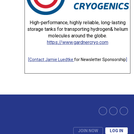
High-performance, highly reliable, long-lasting
storage tanks for transporting hydrogen& helium
molecules around the globe.
https://www.gardnercryo.com
[
Contact Jamie Luedtke
for Newsletter Sponsorship
]
JOIN NOW
LOG IN