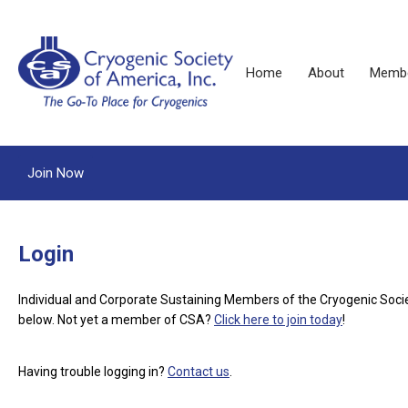
Home
About
Membe
Join Now
Login
Individual and Corporate Sustaining Members of the Cryogenic Soci
below.
Not yet a member of CSA?
Click here to join today
!
Having trouble logging in?
Contact us
.