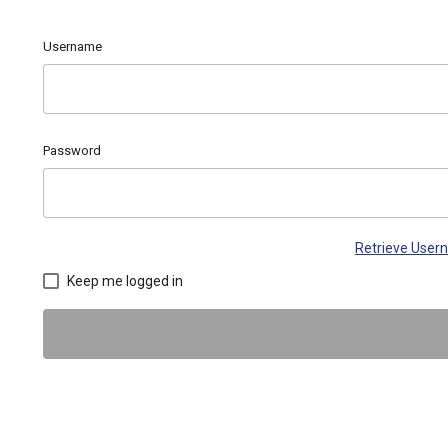
Username
Password
Retrieve Use
Keep me logged in