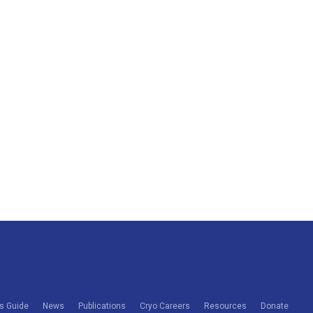
s Guide
News
Publications
Cryo Careers
Resources
Donate