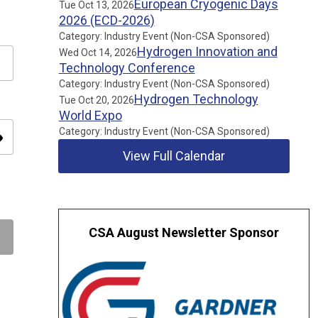
European Cryogenic Days
Tue Oct 13, 2026
2026 (ECD-2026)
Category: Industry Event (Non-CSA Sponsored)
Hydrogen Innovation and
Wed Oct 14, 2026
Technology Conference
Category: Industry Event (Non-CSA Sponsored)
Hydrogen Technology
Tue Oct 20, 2026
World Expo
Category: Industry Event (Non-CSA Sponsored)
ity
View Full Calendar
CSA August Newsletter Sponsor