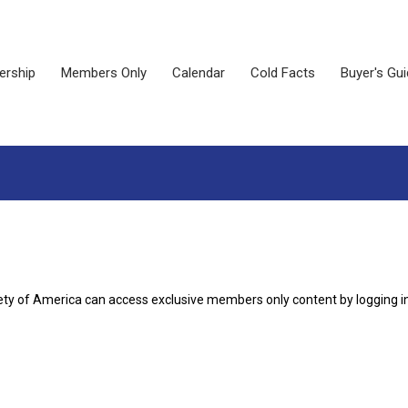
rship
Members Only
Calendar
Cold Facts
Buyer's Gu
ety of America can access exclusive members only content by logging i