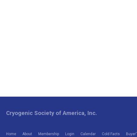
Cryogenic Society of America, Inc.
Home
About
Membership
Login
Calendar
Cold Facts
Buyer'