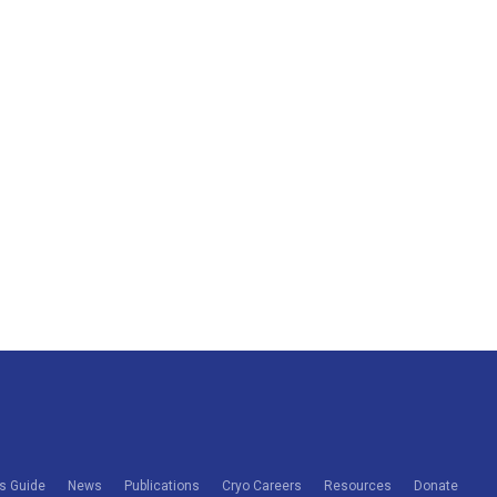
s Guide
News
Publications
Cryo Careers
Resources
Donate