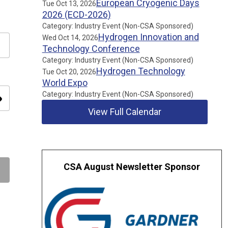
European Cryogenic Days
Tue Oct 13, 2026
2026 (ECD-2026)
Category: Industry Event (Non-CSA Sponsored)
Hydrogen Innovation and
Wed Oct 14, 2026
Technology Conference
Category: Industry Event (Non-CSA Sponsored)
Hydrogen Technology
Tue Oct 20, 2026
World Expo
Category: Industry Event (Non-CSA Sponsored)
ity
View Full Calendar
CSA August Newsletter Sponsor